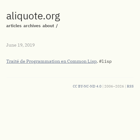
aliquote.org
articles
archives
about
/
June 19, 2019
Traité de Programmation en Common Lisp
.
#lisp
CC BY-NC-ND 4.0
| 2006–2026 |
RSS