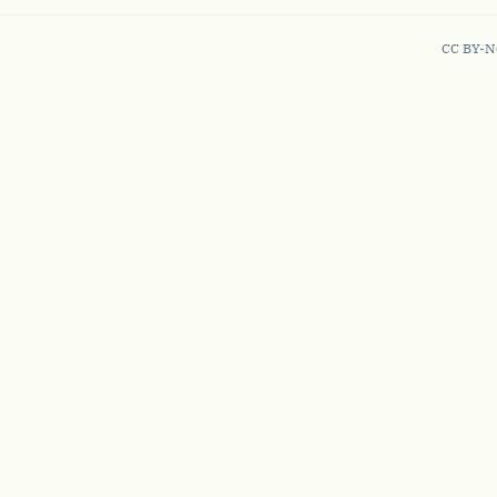
CC BY-N