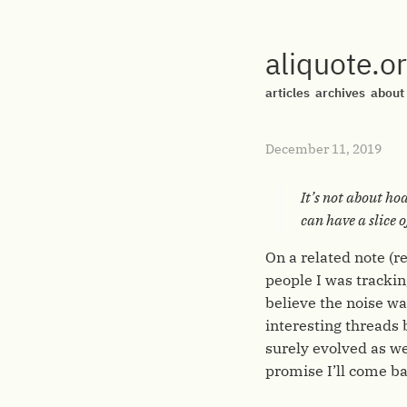
aliquote.o
articles
archives
about
December 11, 2019
It’s not about ho
can have a slice o
On a related note (r
people I was tracki
believe the noise w
interesting threads 
surely evolved as wel
promise I’ll come b