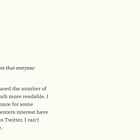
pie that everyone
educed the number of
uch more readable. I
 once for some
enters interest have
 Twitter. I can’t
e.