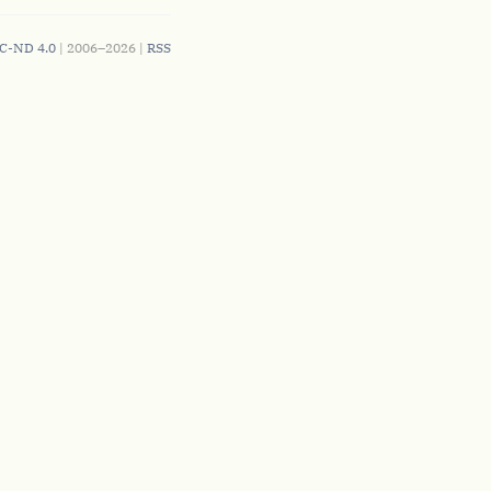
C-ND 4.0
| 2006–2026 |
RSS