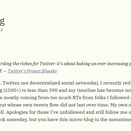
rg
/
arding the riches for Twitter: it’s about baking an ever-increasing 
f. —
Twitter’s Project Bluesky
e. Twitter, not decentralized social networks), I recently r
ng (1200+) to less than 390 and my timeline has become m
as mostly coming from too much RTs from folks I followed
but whose own tweets flow did not last over time. My own c
l. Apologies for those I’ve unfollowed and still follow me on
ack someday, but you have this micro-blog in the meantim