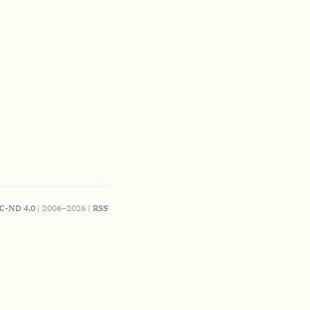
C-ND 4.0
| 2006–2026 |
RSS