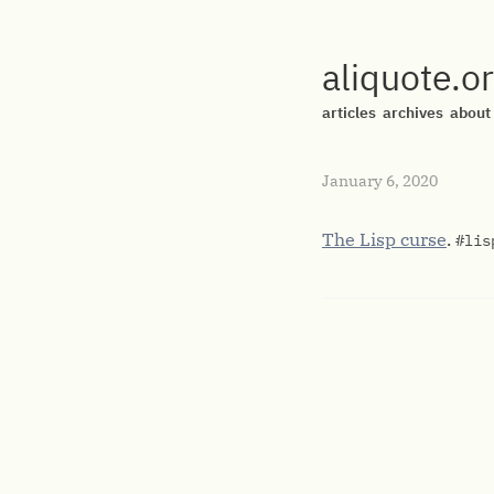
aliquote.o
articles
archives
about
January 6, 2020
The Lisp curse
.
#lis