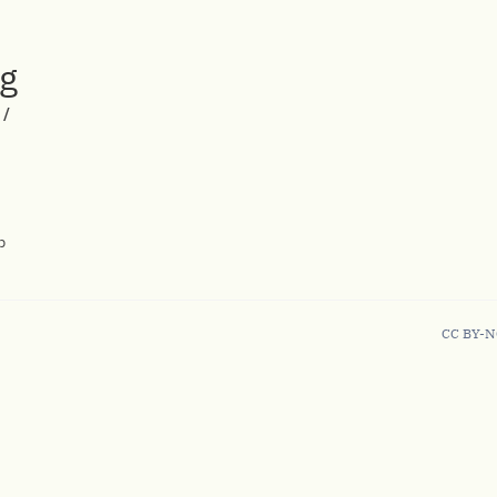
rg
/
p
CC BY-N