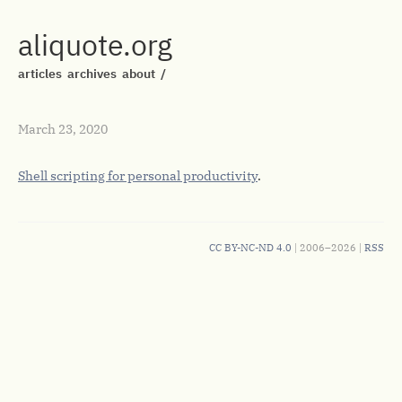
aliquote.org
articles
archives
about
/
March 23, 2020
Shell scripting for personal productivity
.
CC BY-NC-ND 4.0
| 2006–2026 |
RSS