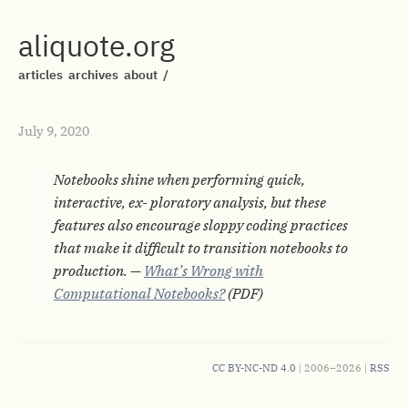
aliquote.org
articles
archives
about
/
July 9, 2020
Notebooks shine when performing quick,
interactive, ex- ploratory analysis, but these
features also encourage sloppy coding practices
that make it difficult to transition notebooks to
production. —
What’s Wrong with
Computational Notebooks?
(PDF)
CC BY-NC-ND 4.0
| 2006–2026 |
RSS