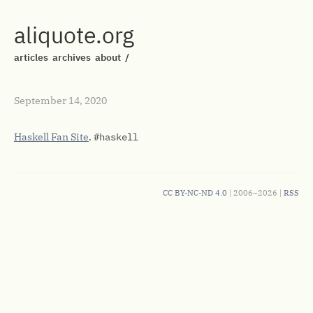
aliquote.org
articles
archives
about
/
September 14, 2020
Haskell Fan Site
.
#haskell
CC BY-NC-ND 4.0
| 2006–2026 |
RSS