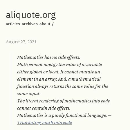
aliquote.org
articles
archives
about
/
August 27, 2021
Mathematics has no side effects.
Math cannot modify the value of a variable–
either global or local. It cannot mutate an
element in an array. And, a mathematical
function always returns the same value for the
same input.
The literal rendering of mathematics into code
cannot contain side effects.
Mathematics is a purely functional language. —
Translating math into code