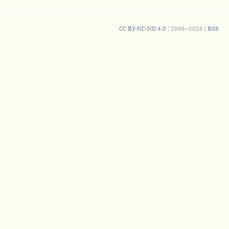
CC BY-NC-ND 4.0
| 2006–2026 |
RSS