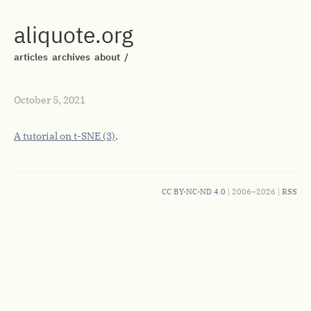
aliquote.org
articles
archives
about
/
October 5, 2021
A tutorial on t-SNE (3)
.
CC BY-NC-ND 4.0
| 2006–2026 |
RSS