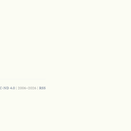
C-ND 4.0
| 2006–2026 |
RSS