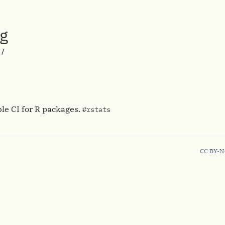
rg
/
ble CI for R packages.
#rstats
CC BY-N