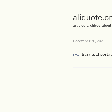
aliquote.o
articles
archives
about
December 20, 2021
r-ci
: Easy and porta