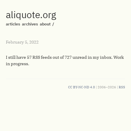
aliquote.org
articles
archives
about
/
February 5, 2022
I still have 57 RSS feeds out of 727 unread in my inbox. Work
in progress.
CC BY-NC-ND 4.0
| 2006–2026 |
RSS