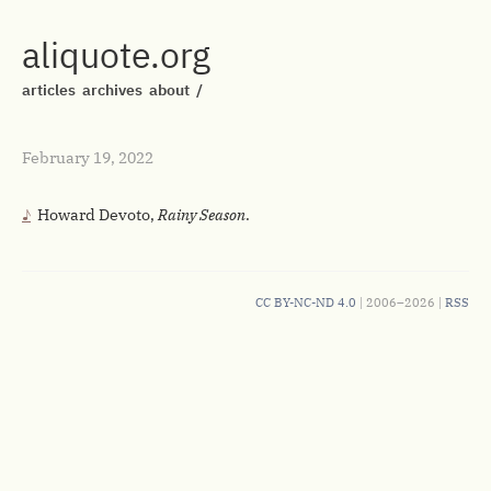
aliquote.org
articles
archives
about
/
February 19, 2022
Howard Devoto,
Rainy Season
.
CC BY-NC-ND 4.0
| 2006–2026 |
RSS