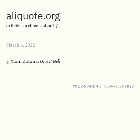
aliquote.org
articles
archives
about
/
March 6, 2022
Yumi Zouma,
Give It Hell
.
CC BY-NC-ND 4.0
| 2006–2026 |
RSS