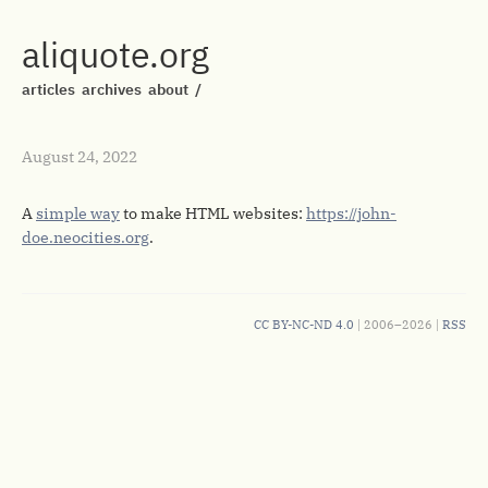
aliquote.org
articles
archives
about
/
August 24, 2022
A
simple way
to make HTML websites:
https://john-
doe.neocities.org
.
CC BY-NC-ND 4.0
| 2006–2026 |
RSS