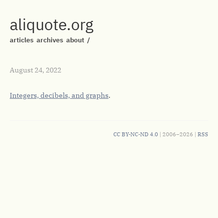
aliquote.org
articles
archives
about
/
August 24, 2022
Integers, decibels, and graphs
.
CC BY-NC-ND 4.0
| 2006–2026 |
RSS