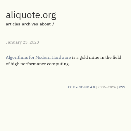
aliquote.org
articles
archives
about
/
January 23, 2023
Algorithms for Modern Hardware
is a gold mine in the field
of high performance computing.
CC BY-NC-ND 4.0
| 2006–2026 |
RSS