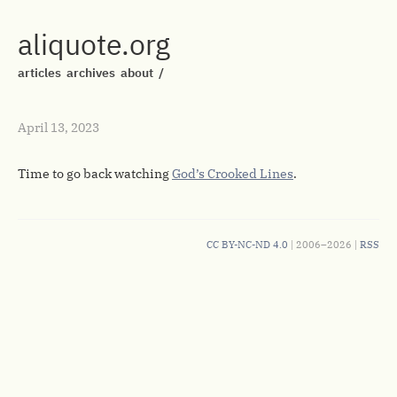
aliquote.org
articles
archives
about
/
April 13, 2023
Time to go back watching
God’s Crooked Lines
.
CC BY-NC-ND 4.0
| 2006–2026 |
RSS