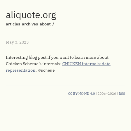
aliquote.org
articles
archives
about
/
May 3, 2023
Interesting blog post if you want to learn more about
Chicken Scheme’s internals:
CHICKEN internals: data
representation
.
#scheme
CC BY-NC-ND 4.0
| 2006–2026 |
RSS