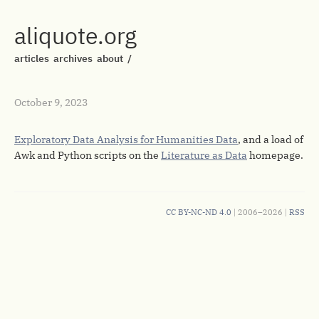
aliquote.org
articles
archives
about
/
October 9, 2023
Exploratory Data Analysis for Humanities Data
, and a load of
Awk and Python scripts on the
Literature as Data
homepage.
CC BY-NC-ND 4.0
| 2006–2026 |
RSS