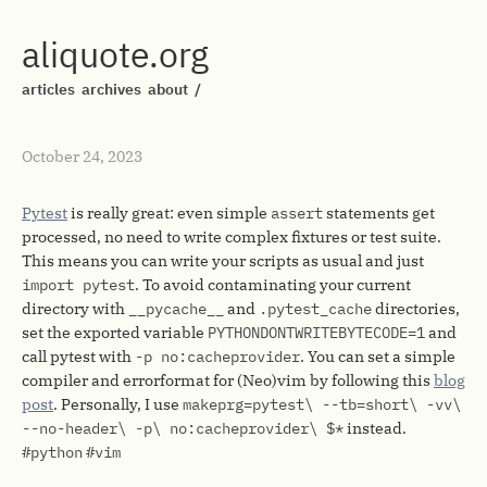
aliquote.org
articles
archives
about
/
October 24, 2023
Pytest
is really great: even simple
assert
statements get
processed, no need to write complex fixtures or test suite.
This means you can write your scripts as usual and just
import pytest
. To avoid contaminating your current
directory with
__pycache__
and
.pytest_cache
directories,
set the exported variable
PYTHONDONTWRITEBYTECODE=1
and
call pytest with
-p no:cacheprovider
. You can set a simple
compiler and errorformat for (Neo)vim by following this
blog
post
. Personally, I use
makeprg=pytest\ --tb=short\ -vv\
--no-header\ -p\ no:cacheprovider\ $*
instead.
#python
#vim