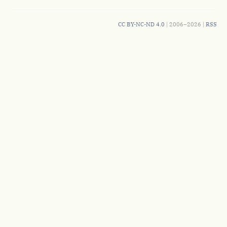
CC BY-NC-ND 4.0
| 2006–2026 |
RSS