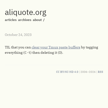
aliquote.org
articles
archives
about
/
October 24, 2023
TIL that you can
clear your Tmux paste buffers
by tagging
everything (
C-t
) then deleting it (
D
).
CC BY-NC-ND 4.0
| 2006–2026 |
RSS