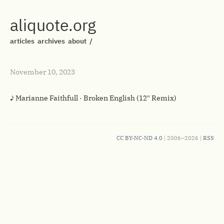
aliquote.org
articles
archives
about
/
November 10, 2023
♪ Marianne Faithfull · Broken English (12" Remix)
CC BY-NC-ND 4.0
| 2006–2026 |
RSS