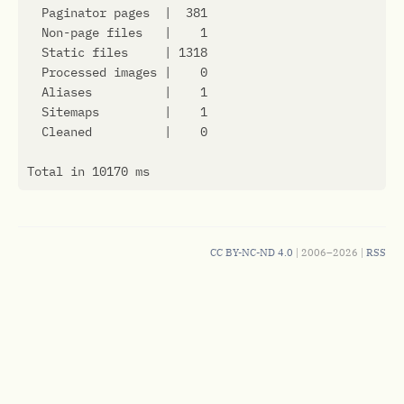
CC BY-NC-ND 4.0
| 2006–2026 |
RSS