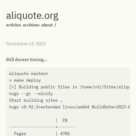
aliquote.org
articles
archives
about
/
November 13, 2023
Still decent timing…