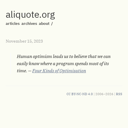
aliquote.org
articles
archives
about
/
November 15, 2023
Human optimism leads us to believe that we can
easily know where a program spends most of its
time. —
Four Kinds of Optimisation
CC BY-NC-ND 4.0
| 2006–2026 |
RSS