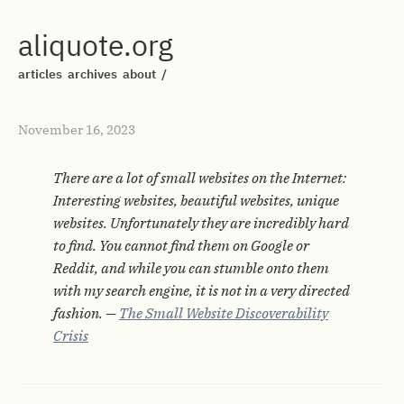
aliquote.org
articles
archives
about
/
November 16, 2023
There are a lot of small websites on the Internet:
Interesting websites, beautiful websites, unique
websites. Unfortunately they are incredibly hard
to find. You cannot find them on Google or
Reddit, and while you can stumble onto them
with my search engine, it is not in a very directed
fashion. —
The Small Website Discoverability
Crisis