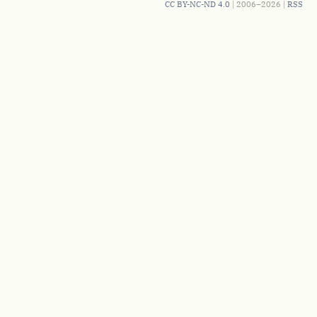
CC BY-NC-ND 4.0
| 2006–2026 |
RSS