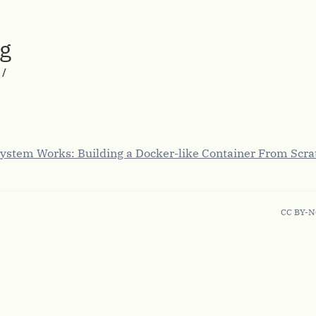
rg
/
ystem Works: Building a Docker-like Container From Scra
CC BY-N