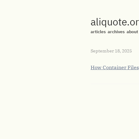
aliquote.o
articles
archives
about
September 18, 2025
How Container Files