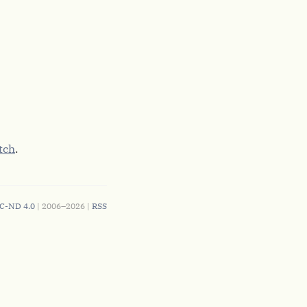
tch
.
C-ND 4.0
| 2006–2026 |
RSS