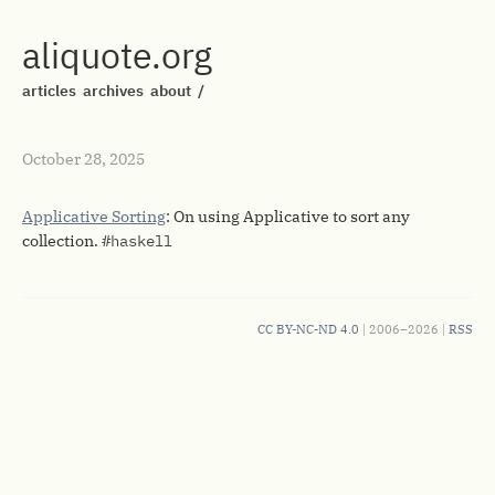
aliquote.org
articles
archives
about
/
October 28, 2025
Applicative Sorting
: On using Applicative to sort any
collection.
#haskell
CC BY-NC-ND 4.0
| 2006–2026 |
RSS