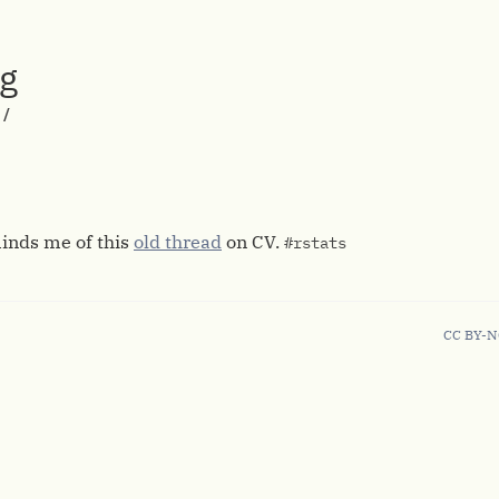
rg
/
inds me of this
old thread
on CV.
#rstats
CC BY-N