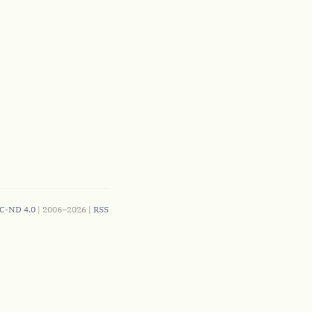
C-ND 4.0
| 2006–2026 |
RSS