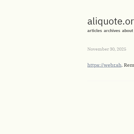
aliquote.o
articles
archives
about
November 30, 2025
https://webr.sh
. Rem