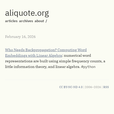
aliquote.org
articles
archives
about
/
February 16, 2026
Who Needs Backpropagation? Computing Word
Embeddings with Linear Algebra
: numerical word
representations are built using simple frequency counts, a
little information theory, and linear algebra.
#python
CC BY-NC-ND 4.0
| 2006–2026 |
RSS