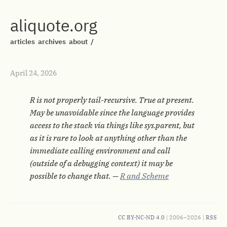
aliquote.org
articles
archives
about
/
April 24, 2026
R is not properly tail-recursive. True at present.
May be unavoidable since the language provides
access to the stack via things like sys.parent, but
as it is rare to look at anything other than the
immediate calling environment and call
(outside of a debugging context) it may be
possible to change that. —
R and Scheme
CC BY-NC-ND 4.0
| 2006–2026 |
RSS