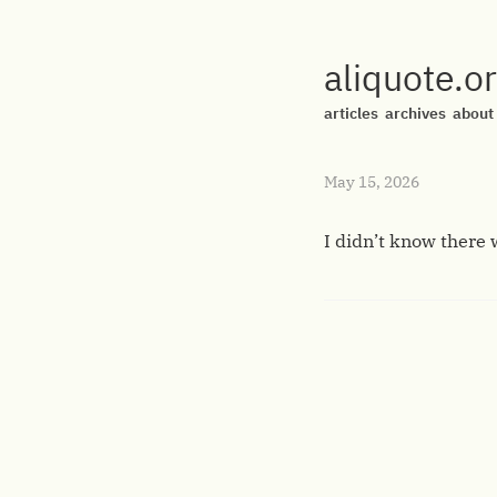
aliquote.o
articles
archives
about
May 15, 2026
I didn’t know there