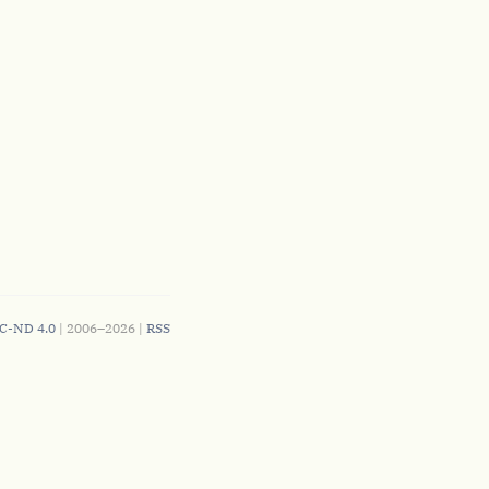
C-ND 4.0
| 2006–2026 |
RSS