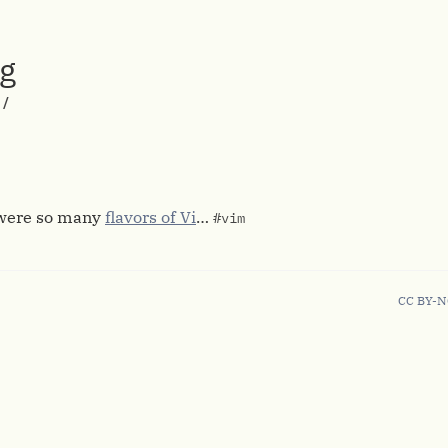
rg
/
 were so many
flavors of Vi
…
#vim
CC BY-N