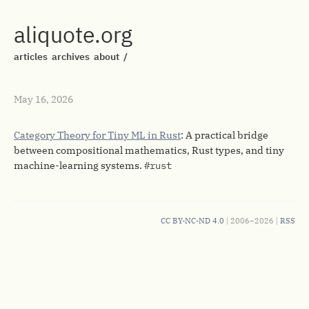
aliquote.org
articles
archives
about
/
May 16, 2026
Category Theory for Tiny ML in Rust
: A practical bridge
between compositional mathematics, Rust types, and tiny
machine-learning systems.
#rust
CC BY-NC-ND 4.0
| 2006–2026 |
RSS