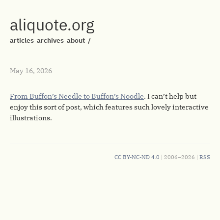
aliquote.org
articles
archives
about
/
May 16, 2026
From Buffon’s Needle to Buffon’s Noodle
. I can’t help but
enjoy this sort of post, which features such lovely interactive
illustrations.
CC BY-NC-ND 4.0
| 2006–2026 |
RSS