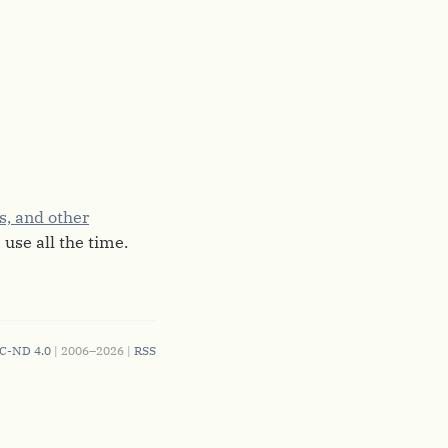
es, and other
 use all the time.
C-ND 4.0
| 2006–2026 |
RSS