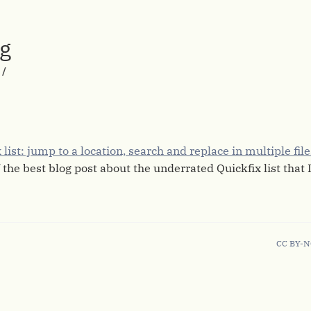
rg
/
list: jump to a location, search and replace in multiple fil
 the best blog post about the underrated Quickfix list that I
CC BY-N