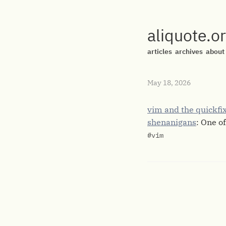
aliquote.o
articles
archives
about
May 18, 2026
vim and the quickfix 
shenanigans
: One of
#vim