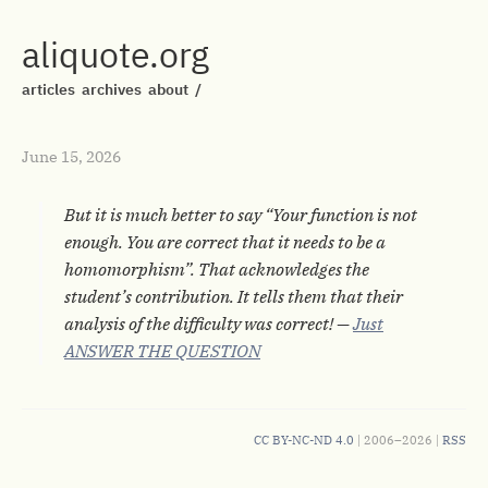
aliquote.org
articles
archives
about
/
June 15, 2026
But it is much better to say “Your function is not
enough. You are correct that it needs to be a
homomorphism”. That acknowledges the
student’s contribution. It tells them that their
analysis of the difficulty was correct! —
Just
ANSWER THE QUESTION
CC BY-NC-ND 4.0
| 2006–2026 |
RSS