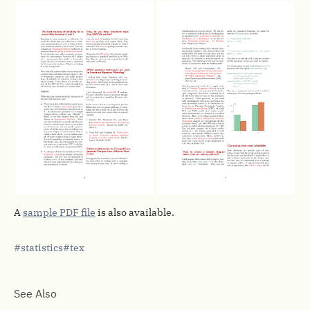
A
sample PDF file
is also available.
statistics
tex
See Also