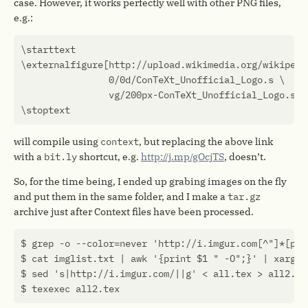
case. However, it works perfectly well with other PNG files,
e.g.:
\
starttext
\
externalfigure
[
http
:
//
upload
.
wikimedia
.
org
/
wikipedi
0
/
0
d
/
ConTeXt_Unofficial_Logo
.
s
vg
/
200
px
-
ConTeXt_Unofficial_Logo
.
svg
\
stoptext
will compile using
context
, but replacing the above link
with a
bit.ly
shortcut, e.g.
http://j.mp/gOcjTS
, doesn’t.
So, for the time being, I ended up grabing images on the fly
and put them in the same folder, and I make a
tar.gz
archive just after Context files have been processed.