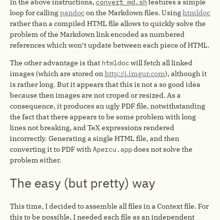
In the above instructions,
convert_md.sh
features a simple
loop for calling
pandoc
on the Markdown files. Using
htmldoc
rather than a compiled HTML file allows to quickly solve the
problem of the Markdown link encoded as numbered
references which won’t update between each piece of HTML.
The other advantage is that
htmldoc
will fetch all linked
images (which are stored on
http://i.imgur.com
), although it
is rather long. But it appears that this is not a so good idea
because then images are not croped or resized. As a
consequence, it produces an ugly PDF file, notwithstanding
the fact that there appears to be some problem with long
lines not breaking, and TeX expressions rendered
incorrectly. Generating a single HTML file, and then
converting it to PDF with
Apercu.app
does not solve the
problem either.
The easy (but pretty) way
This time, I decided to assemble all files in a Context file. For
this to be possible, I needed each file as an independent