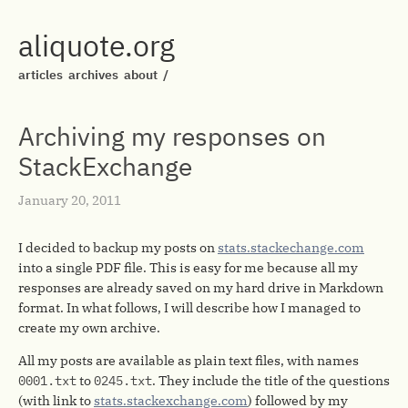
aliquote.org
articles
archives
about
/
Archiving my responses on
StackExchange
January 20, 2011
I decided to backup my posts on
stats.stackechange.com
into a single PDF file. This is easy for me because all my
responses are already saved on my hard drive in Markdown
format. In what follows, I will describe how I managed to
create my own archive.
All my posts are available as plain text files, with names
0001.txt
to
0245.txt
. They include the title of the questions
(with link to
stats.stackexchange.com
) followed by my