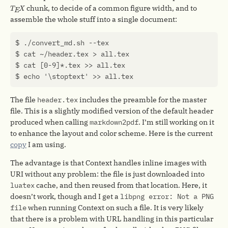
T
E
X
chunk, to decide of a common figure width, and to
T
X
E
assemble the whole stuff into a single document:
The file
header.tex
includes the preamble for the master
file. This is a slightly modified version of the default header
produced when calling
markdown2pdf
. I’m still working on it
to enhance the layout and color scheme. Here is the current
copy
I am using.
The advantage is that Context handles inline images with
URI without any problem: the file is just downloaded into
luatex
cache, and then reused from that location. Here, it
doesn’t work, though and I get a
libpng error: Not a PNG
file
when running Context on such a file. It is very likely
that there is a problem with URL handling in this particular