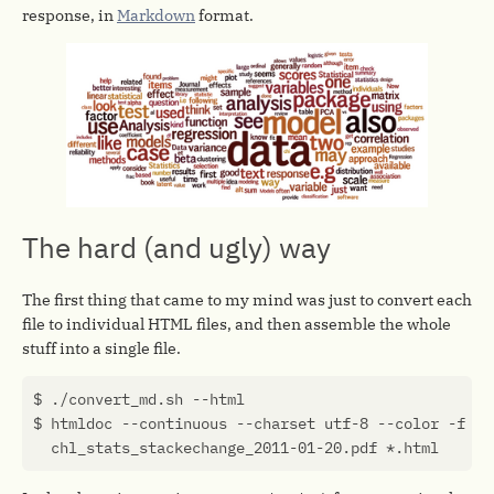
response, in
Markdown
format.
The hard (and ugly) way
The first thing that came to my mind was just to convert each
file to individual HTML files, and then assemble the whole
stuff into a single file.