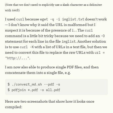
(Note that we don’t need to explicitly use a slash character as a delimiter
sed
with
!)
I used
curl
because
wget -q -i imglist.txt
doesn’t work
— I don’t know why it said the URL is malformed but I
suspect it is because of the presence of
i.
. The
curl
command is a little bit tricky because we need to add an
-O
statement for each line in the file
imglist
. Another solution
is to use
curl -K
with a list of URLs in a text file, but then we
need to convert this file to replace the raw URLs with
url =
"http://..."
.
I am now also able to produce single PDF files, and then
concatenate them into a single file, e.g.
Here are two screenshots that show how it looks once
compiled: