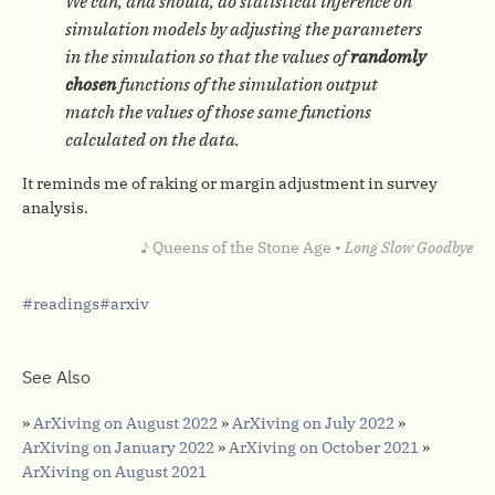
We can, and should, do statistical inference on
simulation models by adjusting the parameters
in the simulation so that the values of
randomly
chosen
functions of the simulation output
match the values of those same functions
calculated on the data.
It reminds me of raking or margin adjustment in survey
analysis.
♪ Queens of the Stone Age •
Long Slow Goodbye
readings
arxiv
See Also
»
ArXiving on August 2022
»
ArXiving on July 2022
»
ArXiving on January 2022
»
ArXiving on October 2021
»
ArXiving on August 2021