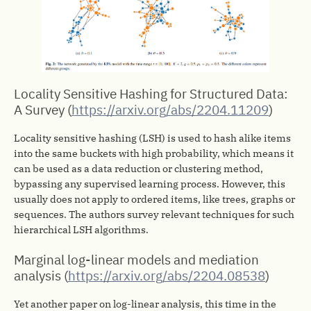
Locality Sensitive Hashing for Structured Data:
A Survey (
https://arxiv.org/abs/2204.11209
)
Locality sensitive hashing (LSH) is used to hash alike items
into the same buckets with high probability, which means it
can be used as a data reduction or clustering method,
bypassing any supervised learning process. However, this
usually does not apply to ordered items, like trees, graphs or
sequences. The authors survey relevant techniques for such
hierarchical LSH algorithms.
Marginal log-linear models and mediation
analysis (
https://arxiv.org/abs/2204.08538
)
Yet another paper on log-linear analysis, this time in the