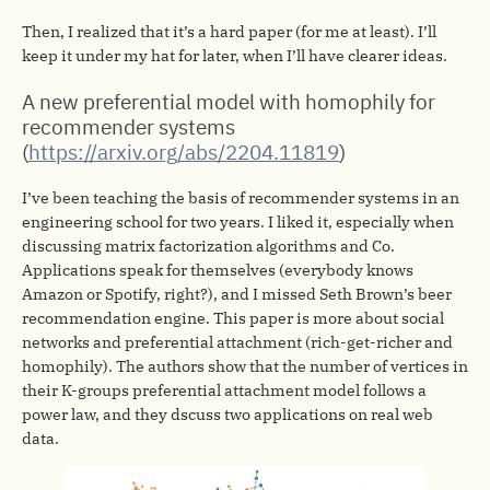
Then, I realized that it’s a hard paper (for me at least). I’ll
keep it under my hat for later, when I’ll have clearer ideas.
A new preferential model with homophily for
recommender systems
(
https://arxiv.org/abs/2204.11819
)
I’ve been teaching the basis of recommender systems in an
engineering school for two years. I liked it, especially when
discussing matrix factorization algorithms and Co.
Applications speak for themselves (everybody knows
Amazon or Spotify, right?), and I missed Seth Brown’s beer
recommendation engine. This paper is more about social
networks and preferential attachment (rich-get-richer and
homophily). The authors show that the number of vertices in
their K-groups preferential attachment model follows a
power law, and they dscuss two applications on real web
data.