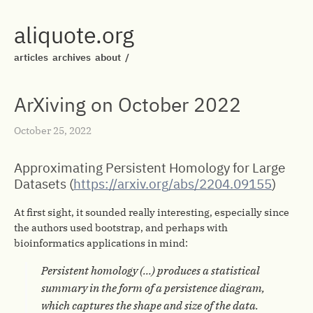
aliquote.org
articles
archives
about
/
ArXiving on October 2022
October 25, 2022
Approximating Persistent Homology for Large
Datasets (
https://arxiv.org/abs/2204.09155
)
At first sight, it sounded really interesting, especially since
the authors used bootstrap, and perhaps with
bioinformatics applications in mind:
Persistent homology (…) produces a statistical
summary in the form of a persistence diagram,
which captures the shape and size of the data.