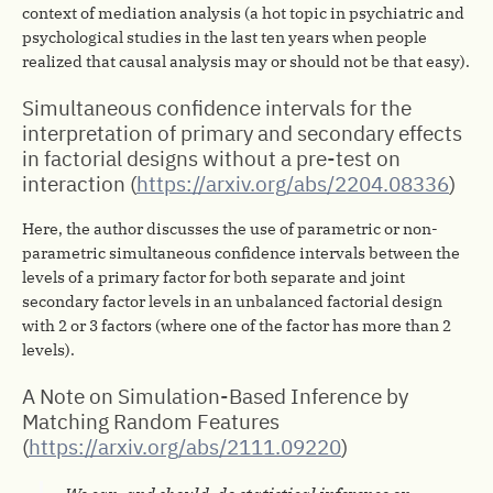
context of mediation analysis (a hot topic in psychiatric and
psychological studies in the last ten years when people
realized that causal analysis may or should not be that easy).
Simultaneous confidence intervals for the
interpretation of primary and secondary effects
in factorial designs without a pre-test on
interaction (
https://arxiv.org/abs/2204.08336
)
Here, the author discusses the use of parametric or non-
parametric simultaneous confidence intervals between the
levels of a primary factor for both separate and joint
secondary factor levels in an unbalanced factorial design
with 2 or 3 factors (where one of the factor has more than 2
levels).
A Note on Simulation-Based Inference by
Matching Random Features
(
https://arxiv.org/abs/2111.09220
)