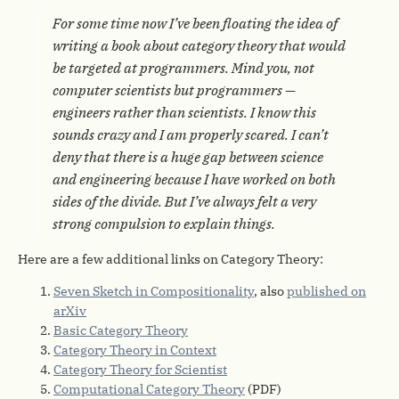
For some time now I’ve been floating the idea of
writing a book about category theory that would
be targeted at programmers. Mind you, not
computer scientists but programmers —
engineers rather than scientists. I know this
sounds crazy and I am properly scared. I can’t
deny that there is a huge gap between science
and engineering because I have worked on both
sides of the divide. But I’ve always felt a very
strong compulsion to explain things.
Here are a few additional links on Category Theory:
Seven Sketch in Compositionality
, also
published on
arXiv
Basic Category Theory
Category Theory in Context
Category Theory for Scientist
Computational Category Theory
(PDF)