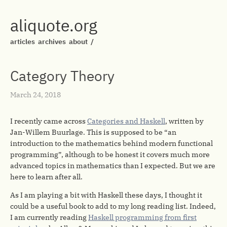
aliquote.org
articles
archives
about
/
Category Theory
March 24, 2018
I recently came across
Categories and Haskell
, written by
Jan-Willem Buurlage. This is supposed to be “an
introduction to the mathematics behind modern functional
programming”, although to be honest it covers much more
advanced topics in mathematics than I expected. But we are
here to learn after all.
As I am playing a bit with Haskell these days, I thought it
could be a useful book to add to my long reading list. Indeed,
I am currently reading
Haskell programming from first