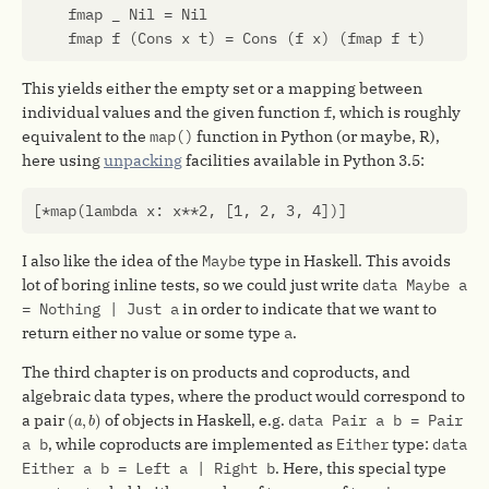
fmap
_
Nil
=
Nil
fmap
f
(
Cons
x
t
)
=
Cons
(
f
x
)
(
fmap
f
t
)
This yields either the empty set or a mapping between
individual values and the given function
f
, which is roughly
equivalent to the
map()
function in Python (or maybe, R),
here using
unpacking
facilities available in Python 3.5:
[
*
map
(
lambda
x
:
x
**
2
,
[
1
,
2
,
3
,
4
])]
I also like the idea of the
Maybe
type in Haskell. This avoids
lot of boring inline tests, so we could just write
data Maybe a
= Nothing | Just a
in order to indicate that we want to
return either no value or some type
a
.
The third chapter is on products and coproducts, and
algebraic data types, where the product would correspond to
(
a
,
b
)
a pair
of objects in Haskell, e.g.
data Pair a b = Pair
(
,
)
a
b
a b
, while coproducts are implemented as
Either
type:
data
Either a b = Left a | Right b
. Here, this special type