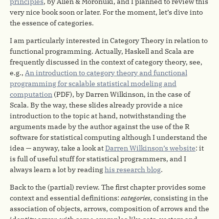
principles
, by Allen & Moronuki, and I planned to review this
very nice book soon or later. For the moment, let’s dive into
the essence of categories.
I am particularly interested in Category Theory in relation to
functional programming. Actually, Haskell and Scala are
frequently discussed in the context of category theory, see,
e.g.,
An introduction to category theory and functional
programming for scalable statistical modeling and
computation
(PDF), by Darren Wilkinson, in the case of
Scala. By the way, these slides already provide a nice
introduction to the topic at hand, notwithstanding the
arguments made by the author against the use of the R
software for statistical computing although I understand the
idea — anyway, take a look at
Darren Wilkinson’s website
: it
is full of useful stuff for statistical programmers, and I
always learn a lot by reading
his research blog
.
Back to the (partial) review. The first chapter provides some
context and essential definitions:
categories
, consisting in the
association of objects, arrows, composition of arrows and the