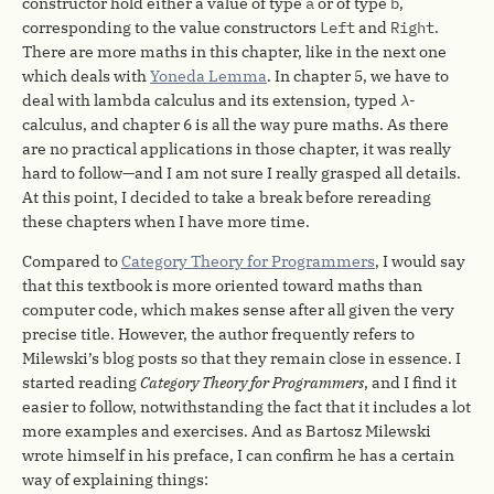
constructor hold either a value of type
a
or of type
b
,
corresponding to the value constructors
Left
and
Right
.
There are more maths in this chapter, like in the next one
which deals with
Yoneda Lemma
. In chapter 5, we have to
λ
deal with lambda calculus and its extension, typed
-
λ
calculus, and chapter 6 is all the way pure maths. As there
are no practical applications in those chapter, it was really
hard to follow—and I am not sure I really grasped all details.
At this point, I decided to take a break before rereading
these chapters when I have more time.
Compared to
Category Theory for Programmers
, I would say
that this textbook is more oriented toward maths than
computer code, which makes sense after all given the very
precise title. However, the author frequently refers to
Milewski’s blog posts so that they remain close in essence. I
started reading
Category Theory for Programmers
, and I find it
easier to follow, notwithstanding the fact that it includes a lot
more examples and exercises. And as Bartosz Milewski
wrote himself in his preface, I can confirm he has a certain
way of explaining things: