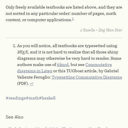
Only freely available textbooks are listed above, and they are
not sorted in any particular order: number of pages, math
1
content, or computer applications.
♪ Suede •
Dog Man Star
As you will notice, all textbooks are typesetted using
L
A
T
E
X
, and it is not hard to realize that all those shiny
L
T
X
A
E
diagrams may otherwise be very hard to render. Some
authors make use of
tikzcd
, but see
Commutative
diagrams in Latex
or this TUGboat article, by Gabriel
Valiente Feruglio:
Typesetting Commutative Diagrams
(PDF).
↩︎
readings
math
haskell
See Also