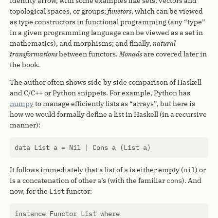
identity arrow, with some examples like sets, vectors and
topological spaces, or groups;
functors
, which can be viewed
as type constructors in functional programming (any “type”
in a given programming language can be viewed as a set in
mathematics), and morphisms; and finally,
natural
transformations
between functors.
Monads
are covered later in
the book.
The author often shows side by side comparison of Haskell
and C/C++ or Python snippets. For example, Python has
numpy
to manage efficiently lists as “arrays”, but here is
how we would formally define a list in Haskell (in a recursive
manner):
data
List
a
=
Nil
|
Cons
a
(
List
a
)
It follows immediately that a list of
a
is either empty (
nil
) or
is a concatenation of other
a
’s (with the familiar
cons
). And
now, for the
List
functor:
instance
Functor
List
where