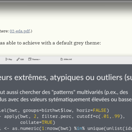
 here:
02-eda.pdf
.)
as able to achieve with a default grey theme: