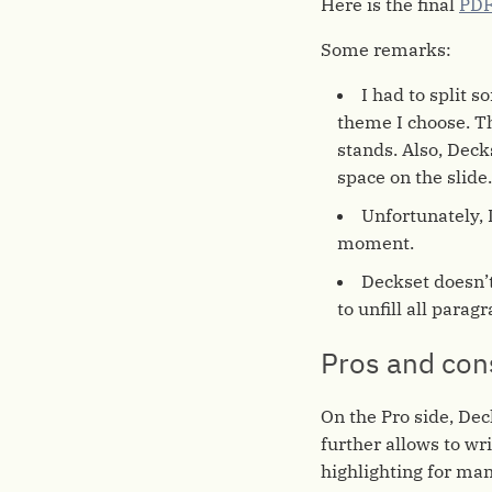
Here is the final
PDF
Some remarks:
I had to split s
theme I choose. Th
stands. Also, Deck
space on the slide
Unfortunately, 
moment.
Deckset doesn’
to unfill all parag
Pros and con
On the Pro side, Dec
further allows to wr
highlighting for ma