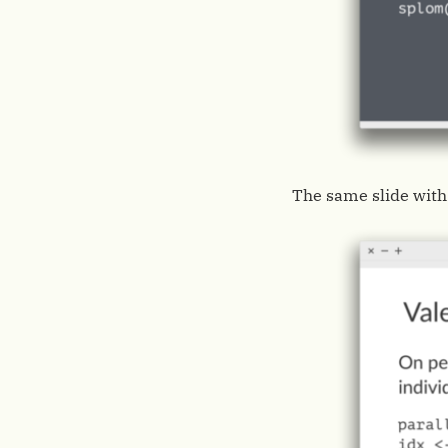
The same slide with