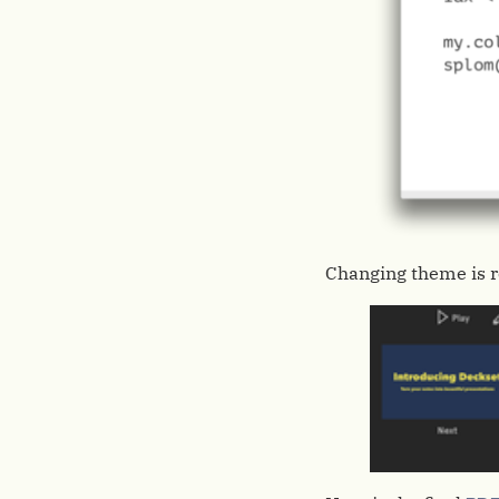
Changing theme is re