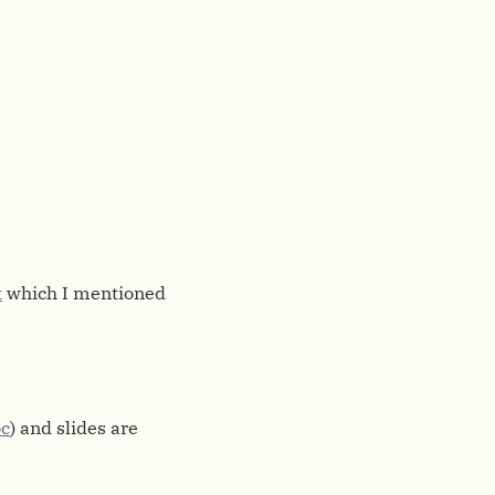
t
which I mentioned
c
) and slides are