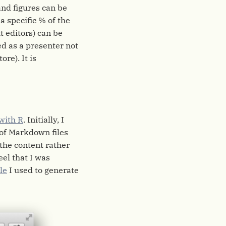
and figures can be
 a specific % of the
t editors) can be
ed as a presenter not
re). It is
 with R
. Initially, I
of Markdown files
 the content rather
eel that I was
le
I used to generate