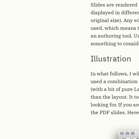
Slides are rendered 
displayed in different
original size). Any e
used, which means th
an authoring tool. Un
something to consid
Illustration
In what follows, I wi
used a combination 
(with a bit of pure L
than the layout. It 
looking for. If you a
the PDF slides. Here 