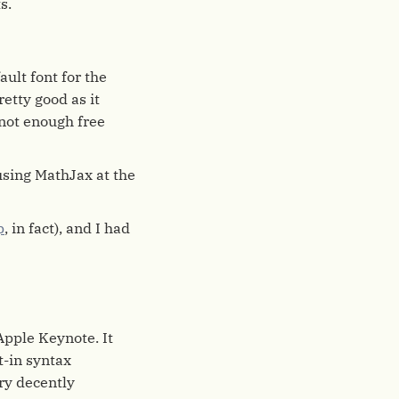
s.
ault font for the
retty good as it
 not enough free
sing MathJax at the
p
, in fact), and I had
Apple Keynote. It
t-in syntax
ry decently