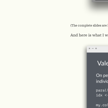
(The complete slides are
And here is what I w