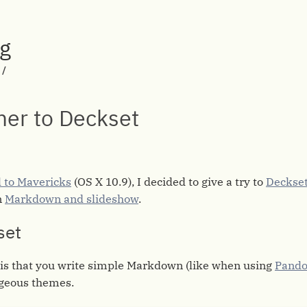
rg
/
er to Deckset
 to Mavericks
(OS X 10.9), I decided to give a try to
Deckse
n
Markdown and slideshow
.
set
 is that you write simple Markdown (like when using
Pando
rgeous themes.