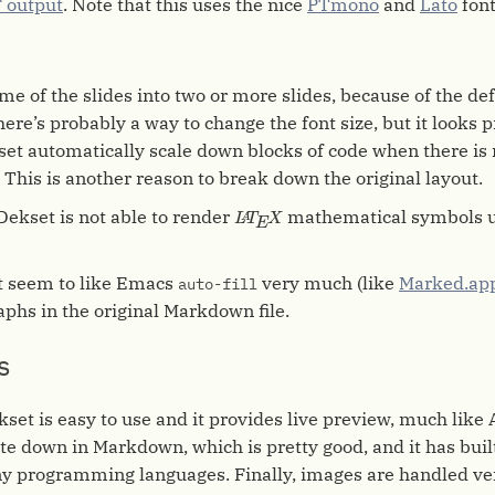
 output
. Note that this uses the nice
PTmono
and
Lato
font
ome of the slides into two or more slides, because of the def
ere’s probably a way to change the font size, but it looks p
set automatically scale down blocks of code when there is
. This is another reason to break down the original layout.
L
A
T
E
X
Dekset is not able to render
mathematical symbols u
L
T
X
A
E
t seem to like Emacs
very much (like
Marked.ap
auto-fill
raphs in the original Markdown file.
s
kset is easy to use and it provides live preview, much like 
ite down in Markdown, which is pretty good, and it has buil
ny programming languages. Finally, images are handled ve