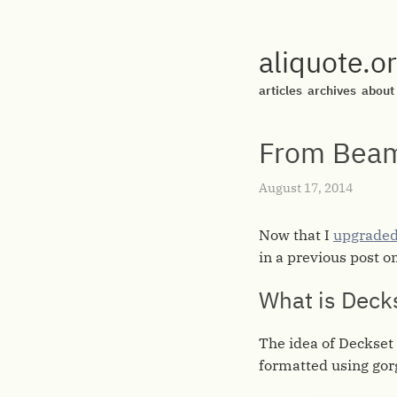
aliquote.o
articles
archives
about
From Beam
August 17, 2014
Now that I
upgraded
in a previous post o
What is Deck
The idea of Deckset
formatted using go