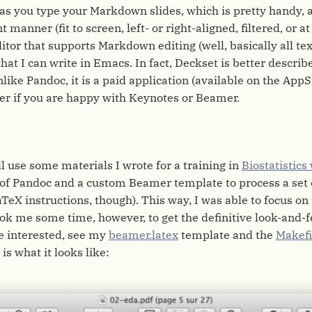
as you type your Markdown slides, which is pretty handy, 
 manner (fit to screen, left- or right-aligned, filtered, or at
ditor that supports Markdown editing (well, basically all tex
at I can write in Emacs. In fact, Deckset is better describ
like Pandoc, it is a paid application (available on the AppSto
er if you are happy with Keynotes or Beamer.
ll use some materials I wrote for a training in
Biostatistics
of Pandoc and a custom Beamer template to process a set 
aTeX instructions, though). This way, I was able to focus on
took me some time, however, to get the definitive look-and-f
re interested, see my
beamer.latex
template and the
Makefi
is what it looks like: