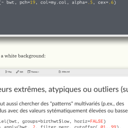
 a white background: