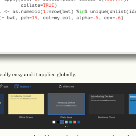
ally easy and it applies globally.