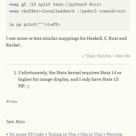
nmap
gZ
 :
13
split
term
:
//
python3
 %
<
cr
>
nmap
<
buffer
><
localleader
>
k
 :
!
pydoc3
<
cword
><
cr
>
ia
pp
print
(
""
)<
Left
>
I use more or less similar mappings for Haskell, C, Rust and
Racket.
♪ Tkay Maidza •
Onto Me
Unfortunately, the Stata kernel requires Stata 14 or
higher for image display, and I only have Stata 13
MP.
↩︎
vim
See Also
»
No more VS Code
»
Texing in Vim
»
Org in Vim
»
Neovim