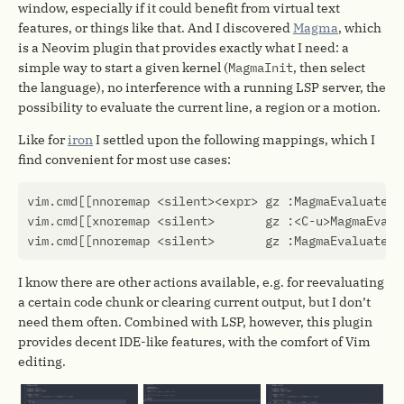
window, especially if it could benefit from virtual text
features, or things like that. And I discovered
Magma
, which
is a Neovim plugin that provides exactly what I need: a
simple way to start a given kernel (
MagmaInit
, then select
the language), no interference with a running LSP server, the
possibility to evaluate the current line, a region or a motion.
Like for
iron
I settled upon the following mappings, which I
find convenient for most use cases:
vim.cmd
[[nnoremap <silent><expr> gz :MagmaEvaluateOp
vim.cmd
[[xnoremap <silent>       gz :<C-u>MagmaEvalu
vim.cmd
[[nnoremap <silent>       gz :MagmaEvaluateLi
I know there are other actions available, e.g. for reevaluating
a certain code chunk or clearing current output, but I don’t
need them often. Combined with LSP, however, this plugin
provides decent IDE-like features, with the comfort of Vim
editing.