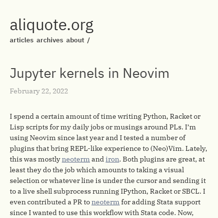
aliquote.org
articles
archives
about
/
Jupyter kernels in Neovim
February 22, 2022
I spend a certain amount of time writing Python, Racket or
Lisp scripts for my daily jobs or musings around PLs. I’m
using Neovim since last year and I tested a number of
plugins that bring REPL-like experience to (Neo)Vim. Lately,
this was mostly
neoterm
and
iron
. Both plugins are great, at
least they do the job which amounts to taking a visual
selection or whatever line is under the cursor and sending it
to a live shell subprocess running IPython, Racket or SBCL. I
even contributed a PR to
neoterm
for adding Stata support
since I wanted to use this workflow with Stata code. Now,