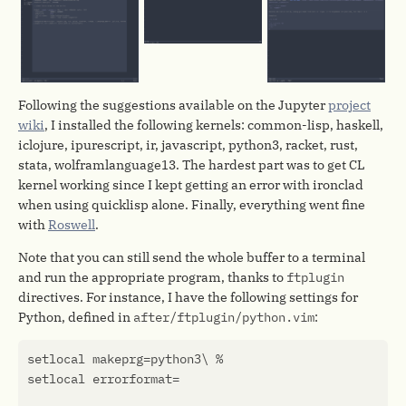
Following the suggestions available on the Jupyter
project
wiki
, I installed the following kernels: common-lisp, haskell,
iclojure, ipurescript, ir, javascript, python3, racket, rust,
stata, wolframlanguage13. The hardest part was to get CL
kernel working since I kept getting an error with ironclad
when using quicklisp alone. Finally, everything went fine
with
Roswell
.
Note that you can still send the whole buffer to a terminal
and run the appropriate program, thanks to
ftplugin
directives. For instance, I have the following settings for
Python, defined in
after/ftplugin/python.vim
:
setlocal
makeprg
=
python3
setlocal
errorformat
=