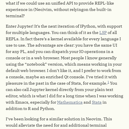
what if we could use an unified API to provide REPL-like
experience in (Neo)vim, without relyingon the built-in
terminal?
Enter Jupyter! It’s the next iteration of IPython, with support
for multiple languages. You can think of it as the
LSP
of all
REPLs. In fact there’s a kernel available for every language I
use to use. The advantage are clear: you have the same UI
for any PL, and you can dispatch your IO operations in a
console or in a web browser. Most people I know generally
using the “notebook” version, which means working in your
default web browser. I don’t like it, and I prefer to work from
a console, maybe an enriched Qt console. I’ve tried it with
1
pleasure in the past in the case of Stata, for example.
You
can also call Jupyter kernel directly from your plain text
editor, which is what I did for a long time when I was working
with Emacs, especially for
Mathematica
and
Stata
in
addition to R and Python.
I’ve been looking for a similar solution in Neovim. This
would alleviate the need for and additional terminal