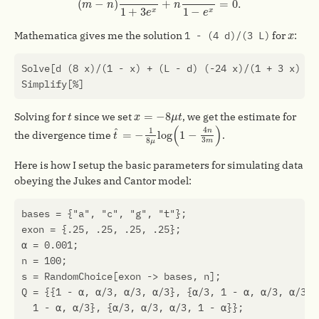
(
−
)
+
=
0.
m
n
n
1
+
3
1
−
x
x
e
e
x
Mathematica gives me the solution
1 - (4 d)/(3 L)
for
:
x
Solve
[
d
(
8
x
)
/
(
1
-
x
)
+
(
L
-
d
)
(
-24
x
)
/
(
1
+
3
x
)
==
Simplify
[
%
]
t
x
=
−
8
μ
t
=
−
8
Solving for
since we set
, we get the estimate for
t
x
μ
t
t
^
=
−
1
8
μ
log
(
1
−
4
n
3
m
)
(
)
^
4
1
n
=
−
log
1
−
the divergence time
.
t
3
8
m
μ
Here is how I setup the basic parameters for simulating data
obeying the Jukes and Cantor model:
bases
=
{
"a"
,
"c"
,
"g"
,
"t"
};
exon
=
{
.25
,
.25
,
.25
,
.25
};
α
=
0.001
;
n
=
100
;
s
=
RandomChoice
[
exon
->
bases
,
n
];
Q
=
{{
1
-
α
,
α
/
3
,
α
/
3
,
α
/
3
},
{
α
/
3
,
1
-
α
,
α
/
3
,
α
/
3
},
1
-
α
,
α
/
3
},
{
α
/
3
,
α
/
3
,
α
/
3
,
1
-
α
}};