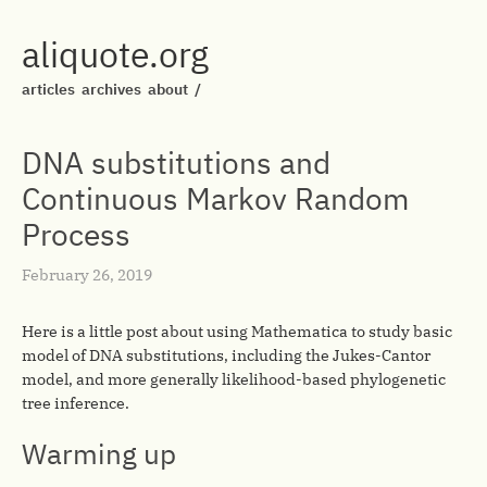
aliquote.org
articles
archives
about
/
DNA substitutions and
Continuous Markov Random
Process
February 26, 2019
Here is a little post about using Mathematica to study basic
model of DNA substitutions, including the Jukes-Cantor
model, and more generally likelihood-based phylogenetic
tree inference.
Warming up