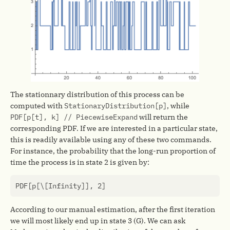
The stationnary distribution of this process can be
computed with
StationaryDistribution[p]
, while
PDF[p[t], k] // PiecewiseExpand
will return the
corresponding PDF. If we are interested in a particular state,
this is readily available using any of these two commands.
For instance, the probability that the long-run proportion of
time the process is in state 2 is given by:
PDF
[
p
[
\
[
Infinity
]],
2
]
According to our manual estimation, after the first iteration
we will most likely end up in state 3 (G). We can ask