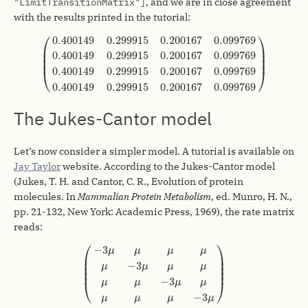
"LimitTransitionMatrix"]
, and we are in close agreement
with the results printed in the tutorial:
(
0.400149
0.299915
0.200167
0.099769
0.400149
0
⎛
⎞
0.400149
0.299915
0.200167
0.099769
⎜

⎟

⎜

⎟

0.400149
0.299915
0.200167
0.099769
⎜
⎟
0.400149
0.299915
0.200167
0.099769
⎝
⎠
0.400149
0.299915
0.200167
0.099769
The Jukes-Cantor model
Let’s now consider a simpler model. A tutorial is available on
Jay Taylor
website. According to the Jukes-Cantor model
(Jukes, T. H. and Cantor, C. R., Evolution of protein
molecules. In
Mammalian Protein Metabolism
, ed. Munro, H. N.,
pp. 21-132, New York: Academic Press, 1969), the rate matrix
reads:
(
−
3
μ
μ
μ
μ
μ
−
3
μ
μ
μ
μ
μ
−
3
μ
μ
μ
μ
μ
−
3
μ
)
⎛
⎞
−
3
μ
μ
μ
μ
⎜

⎟

⎜

⎟

−
3
⎜

⎟

μ
μ
μ
μ
⎜
⎟
−
3
μ
μ
μ
μ
⎝
⎠
−
3
μ
μ
μ
μ