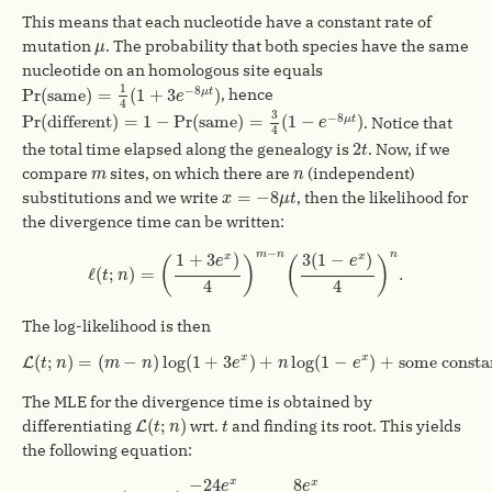
This means that each nucleotide have a constant rate of
μ
mutation
. The probability that both species have the same
μ
nucleotide on an homologous site equals
Pr
(
same
)
=
1
4
(
1
+
3
e
−
8
μ
t
)
1
−
8
Pr
(
same
)
=
(
1
+
3
)
, hence
μ
t
e
4
Pr
(
different
)
=
1
−
Pr
(
same
)
=
3
4
(
1
−
e
−
8
μ
t
)
3
−
8
Pr
(
different
)
=
1
−
Pr
(
same
)
=
(
1
−
)
. Notice that
μ
t
e
4
2
t
2
the total time elapsed along the genealogy is
. Now, if we
t
m
n
compare
sites, on which there are
(independent)
m
n
x
=
−
8
μ
t
=
−
8
substitutions and we write
, then the likelihood for
x
μ
t
the divergence time can be written:
ℓ
(
t
;
n
)
=
(
1
+
3
e
x
)
4
)
m
−
n
(
3
(
1
−
e
x
)
4
)
n
.
−
m
n
n
1
+
3
)
3
(
1
−
)
x
x
e
e
(
)
(
)
ℓ
(
;
)
=
.
t
n
4
4
The log-likelihood is then
L
(
t
;
n
)
=
(
m
−
n
)
log
(
1
+
3
e
x
)
+
n
log
(
1
−
e
x
)
+
some constant
⊥
(
;
)
=
(
−
)
log
(
1
+
3
)
+
log
(
1
−
)
+
some consta
x
x
L
t
n
m
n
e
n
e
The MLE for the divergence time is obtained by
L
(
t
;
n
)
t
(
;
)
differentiating
wrt.
and finding its root. This yields
L
t
n
t
the following equation:
(
m
−
n
)
−
24
e
x
1
+
3
e
x
+
n
8
e
x
1
−
e
x
=
0.
−
24
8
x
x
e
e