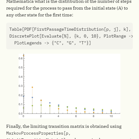
Mathematica what is the distribution of the number of steps
required for the process to pass from the initial state (A) to
any other state for the first time:
Table
[
PDF
[
FirstPassageTimeDistribution
[
p
,
j
],
k
],
{
j
DiscretePlot
[
Evaluate
[
%
],
{
k
,
0
,
10
},
PlotRange
->
{
PlotLegends
->
{
"C"
,
"G"
,
"T"
}]
Finally, the limiting transition matrix is obtained using
MarkovProcessProperties[p,