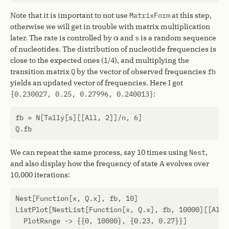
Note that it is important to not use
MatrixForm
at this step,
otherwise we will get in trouble with matrix multiplication
α
later. The rate is controlled by
and
s
is a random sequence
α
of nucleotides. The distribution of nucleotide frequencies is
close to the expected ones (1/4), and multiplying the
transition matrix
Q
by the vector of observed frequencies
fb
yields an updated vector of frequencies. Here I got
{0.230027, 0.25, 0.27996, 0.240013}
:
fb
=
N
[
Tally
[
s
][[
All
,
2
]]
/
n
,
6
]
Q
.
fb
We can repeat the same process, say 10 times using
Nest
,
and also display how the frequency of state A evolves over
10,000 iterations:
Nest
[
Function
[
x
,
Q
.
x
],
fb
,
10
]
ListPlot
[
NestList
[
Function
[
x
,
Q
.
x
],
fb
,
10000
][[
All
,
PlotRange
->
{{
0
,
10000
},
{
0.23
,
0.27
}}]