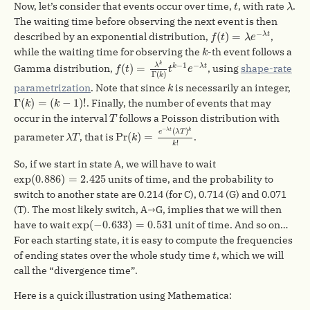
λ
t
Now, let’s consider that events occur over time,
, with rate
.
t
λ
The waiting time before observing the next event is then
f
(
t
)
=
λ
e
−
λ
t
−
(
)
=
described by an exponential distribution,
,
λ
t
f
t
λ
e
k
while the waiting time for observing the
-th event follows a
k
f
(
t
)
=
λ
k
Γ
(
k
)
t
k
−
1
e
−
λ
t
k
−
1
−
λ
(
)
=
Gamma distribution,
, using
shape-rate
k
λ
t
f
t
t
e
Γ
(
)
k
k
parametrization
. Note that since
is necessarily an integer,
k
Γ
(
k
)
=
(
k
−
1
)
!
Γ
(
)
=
(
−
1
)
!
. Finally, the number of events that may
k
k
T
occur in the interval
follows a Poisson distribution with
T
Pr
(
k
)
=
e
−
λ
t
(
λ
T
)
k
k
!
λ
T
−
λ
t
k
(
)
e
λ
T
Pr
(
)
=
parameter
, that is
.
λ
T
k
!
k
So, if we start in state A, we will have to wait
exp
(
0.886
)
=
2.425
exp
(
0.886
)
=
2.425
units of time, and the probability to
switch to another state are 0.214 (for C), 0.714 (G) and 0.071
(T). The most likely switch, A→G, implies that we will then
exp
(
−
0.633
)
=
0.531
exp
(
−
0.633
)
=
0.531
have to wait
unit of time. And so on…
For each starting state, it is easy to compute the frequencies
t
of ending states over the whole study time
, which we will
t
call the “divergence time”.
Here is a quick illustration using Mathematica: