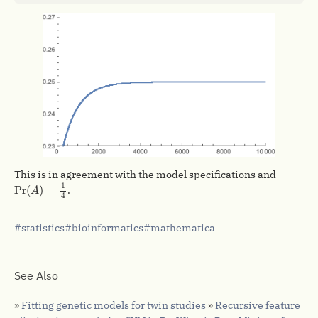
This is in agreement with the model specifications and
Pr
(
A
)
=
1
4
1
Pr
(
)
=
.
A
4
statistics
bioinformatics
mathematica
See Also
»
Fitting genetic models for twin studies
»
Recursive feature