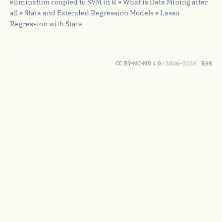
elimination coupled to SVM in R
»
What is Data Mining after
all
»
Stata and Extended Regression Models
»
Lasso
Regression with Stata
CC BY-NC-ND 4.0
| 2006–2026 |
RSS