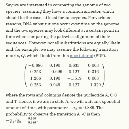
Say we are interested in comparing the genome of two
species, assuming they have a common ancestor, which
should be the case, at least for eukaryotes. For various
reasons, DNA substitutions occur over time on the genome
and the two species may look different at a certain point in
time when comparing the pairwise alignment of their
sequences. However, not all substitutions are equally likely
and, for example, we may assume the following transition
Q
matrix,
, which I took from this
nice tutorial
(PDF):
Q
(
−
0.886
0.190
0.633
0.063
0.253
−
0.696
0.127
0.31
⎛
⎞
−
0.886
0.190
0.633
0.063
⎜

⎟

⎜

⎟

0.253
−
0.696
0.127
0.316
⎜
⎟
1.266
0.190
−
1.519
0.063
⎝
⎠
0.253
0.949
0.127
−
1.329
where the rows and columns denote the nucleotide A, C, G
and T. Hence, if we are in state A, we will wait an exponetial
−
q
i
i
=
0.886
−
=
0.886
amount of time, with parameter
. The
q
i
i
probability to observe the transition A→C is then
−
q
i
j
/
q
i
i
=
0.190
0.886
0.190
−
/
=
.
q
q
i
j
i
i
0.886