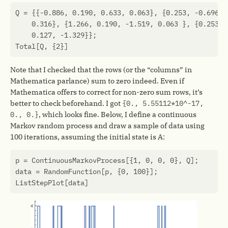
Q
=
{{
-0.886
,
0.190
,
0.633
,
0.063
},
{
0.253
,
-0.696
,
0.316
},
{
1.266
,
0.190
,
-1.519
,
0.063
},
{
0.253
,
0.127
,
-1.329
}};
Total
[
Q
,
{
2
}]
Note that I checked that the rows (or the “columns” in
Mathematica parlance) sum to zero indeed. Even if
Mathematica offers to correct for non-zero sum rows, it’s
better to check beforehand. I got
{0., 5.55112*10^-17,
0., 0.}
, which looks fine. Below, I define a continuous
Markov random process and draw a sample of data using
100 iterations, assuming the initial state is A:
p
=
ContinuousMarkovProcess
[{
1
,
0
,
0
,
0
},
Q
];
data
=
RandomFunction
[
p
,
{
0
,
100
}];
ListStepPlot
[
data
]