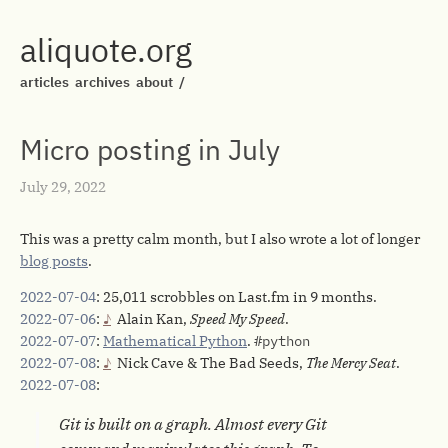
aliquote.org
articles
archives
about
/
Micro posting in July
July 29, 2022
This was a pretty calm month, but I also wrote a lot of longer
blog posts
.
2022-07-04
: 25,011 scrobbles on Last.fm in 9 months.
2022-07-06
:
Alain Kan,
Speed My Speed
.
2022-07-07
:
Mathematical Python
.
#python
2022-07-08
:
Nick Cave & The Bad Seeds,
The Mercy Seat
.
2022-07-08
:
Git is built on a graph. Almost every Git