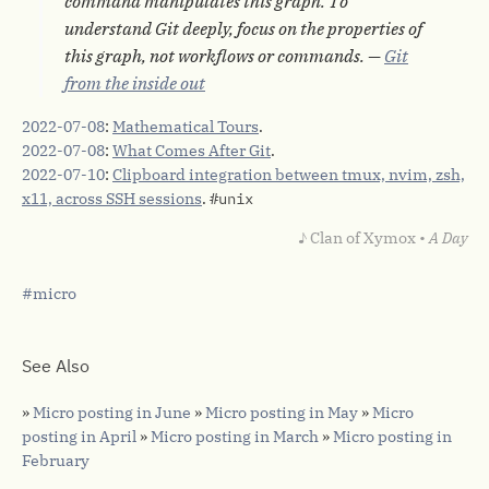
command manipulates this graph. To
understand Git deeply, focus on the properties of
this graph, not workflows or commands. —
Git
from the inside out
2022-07-08
:
Mathematical Tours
.
2022-07-08
:
What Comes After Git
.
2022-07-10
:
Clipboard integration between tmux, nvim, zsh,
x11, across SSH sessions
.
#unix
♪ Clan of Xymox •
A Day
micro
See Also
»
Micro posting in June
»
Micro posting in May
»
Micro
posting in April
»
Micro posting in March
»
Micro posting in
February