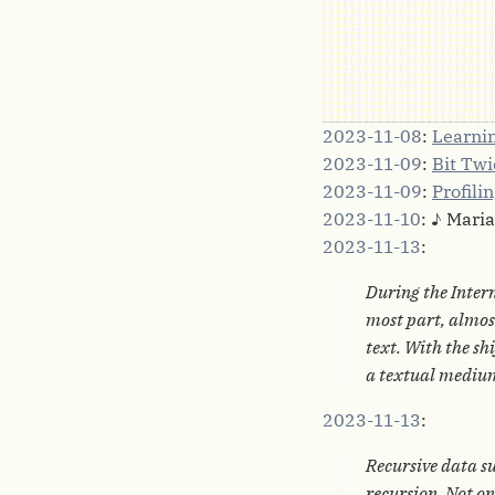
2023-11-08
:
Learnin
2023-11-09
:
Bit Tw
2023-11-09
:
Profili
2023-11-10
: ♪ Mari
2023-11-13
:
During the Intern
most part, almost
text. With the sh
a textual mediu
2023-11-13
:
Recursive data su
recursion. Not on