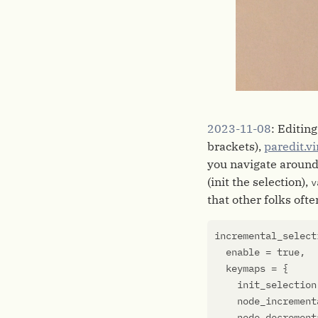
2023-11-08
: Editing
brackets),
paredit.v
you navigate around 
(init the selection),
v
that other folks ofte
incremental_select
enable
=
true
,
keymaps
=
{
init_selection
node_increment
node_decrement