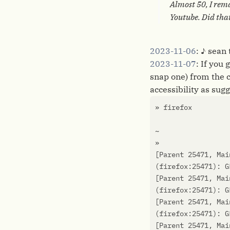
Almost 50, I rema
Youtube. Did tha
2023-11-06
: ♪ sean
2023-11-07
: If you
snap one) from the 
accessibility as sug
[
Parent 25471, Mai
(
firefox:25471
)
: G
[
Parent 25471, Mai
(
firefox:25471
)
: G
[
Parent 25471, Mai
(
firefox:25471
)
: G
[
Parent 25471, Mai