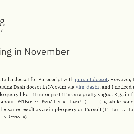
rg
/
ing in November
rated a docset for Purescript with
pursuit.docset
. However, 
m using Dash docset in Neovim via
vim-dasht
, and I noticed
le query like
or
are pretty vague. E.g., in 
filter
partition
ll about
, while none
_filter :: forall r a. Lens' { ... } a
the same result as a simple query on Pursuit (
filter :: fo
).
 -> Array a