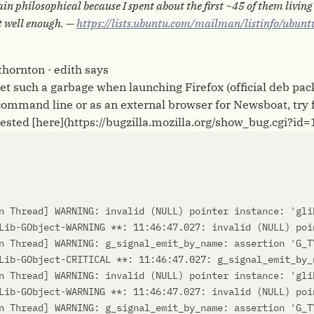
in philosophical because I spent about the first ~45 of them livin
t well enough. —
https://lists.ubuntu.com/mailman/listinfo/ubunt
 thornton · edith says
 get such a garbage when launching Firefox (official deb pa
command line or as an external browser for Newsboat, try 
gested [here](https://bugzilla.mozilla.org/show_bug.cgi?id
n Thread
]
 WARNING: invalid 
(
NULL
)
 pointer instance: 
'gli
Lib-GObject-WARNING **: 11:46:47.027: invalid 
(
NULL
)
n Thread
]
 WARNING: g_signal_emit_by_name: assertion 
'G_T
Lib-GObject-CRITICAL **: 11:46:47.027: g_signal_emit_by_
n Thread
]
 WARNING: invalid 
(
NULL
)
 pointer instance: 
'gli
Lib-GObject-WARNING **: 11:46:47.027: invalid 
(
NULL
)
n Thread
]
 WARNING: g_signal_emit_by_name: assertion 
'G_T