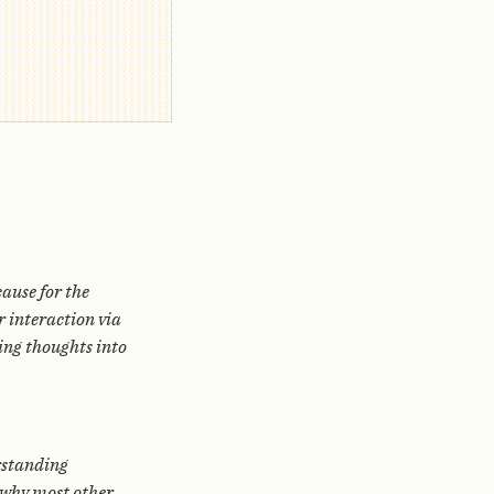
cause for the
r interaction via
ring thoughts into
erstanding
s why most other