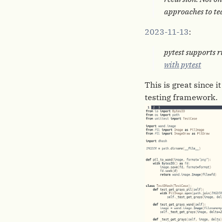
approaches to tea
2023-11-13
:
pytest supports r
with pytest
This is great since 
testing framework.