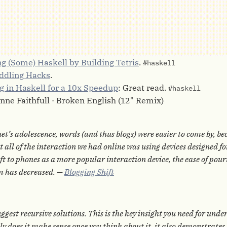
g (Some) Haskell by Building Tetris
.
#haskell
iddling Hacks
.
ng in Haskell for a 10x Speedup
: Great read.
#haskell
anne Faithfull · Broken English (12" Remix)
et’s adolescence, words (and thus blogs) were easier to come by, be
 all of the interaction we had online was using devices designed fo
ift to phones as a more popular interaction device, the ease of pou
m has decreased. —
Blogging Shift
ggest recursive solutions. This is the key insight you need for und
ly does it make sense once you think about it, it also demonstrate