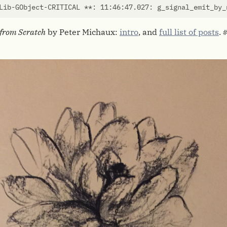
Lib-GObject-CRITICAL **: 11:46:47.027: g_signal_emit_by_
from Scratch
by Peter Michaux:
intro
, and
full list of posts
.
#