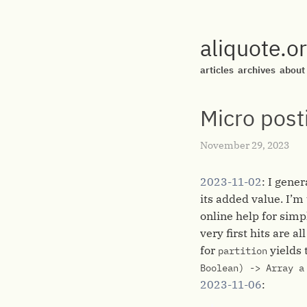
aliquote.o
articles
archives
about
Micro post
November 29, 2023
2023-11-02
: I gene
its added value. I’
online help for simp
very first hits are a
for
yields 
partition
Boolean) -> Array a
2023-11-06
: