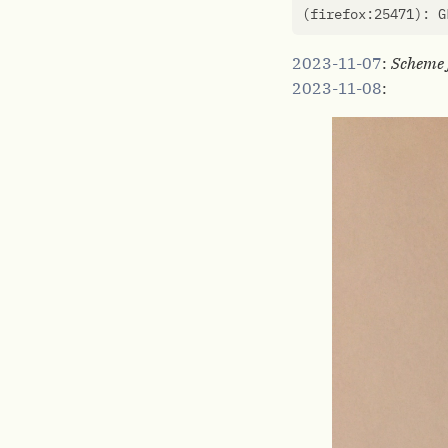
(
firefox:25471
)
: G
2023-11-07
:
Scheme 
2023-11-08
: