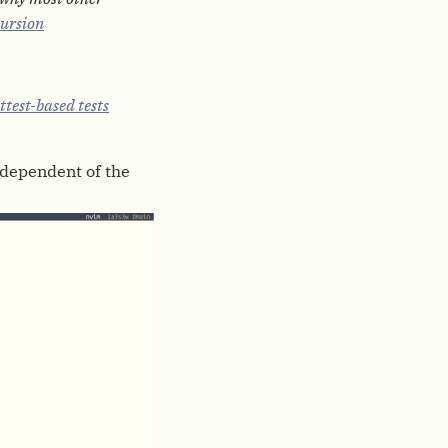
ursion
ttest-based tests
independent of the