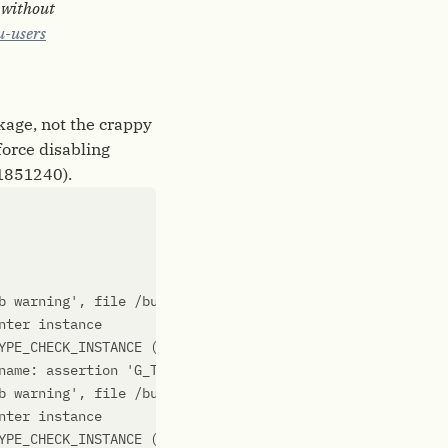
g without
u-users
ckage, not the crappy
force disabling
=1851240).
b warning'
YPE_CHECK_INSTANCE (instance)'
 failed: 
'glib warning'
name: assertion 
'G_TYPE_CHECK_INSTANCE (instance)'
b warning'
YPE_CHECK_INSTANCE (instance)'
 failed: 
'glib warning'