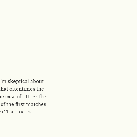
I’m skeptical about
 that oftentimes the
the case of
the
filter
 of the first matches
rall a. (a ->