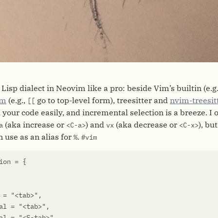
 Lisp dialect in Neovim like a pro: beside Vim’s builtin (e.g
im
(e.g.,
go to top-level form), treesitter and
nvim-treesit
[[
your code easily, and incremental selection is a breeze. I 
(aka increase or
) and
(aka decrease or
), bu
a
<C-a>
vx
<C-x>
n use as an alias for
.
%
#vim
ion
=
{
=
"<tab>"
,
al
=
"<tab>"
,
al
=
"<S-tab>"
,