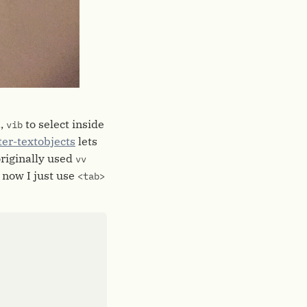
.,
to select inside
vib
ter-textobjects
lets
originally used
vv
t now I just use
<tab>