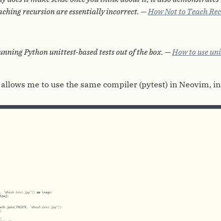
ching recursion are essentially incorrect. —
How Not to Teach Rec
unning Python unittest-based tests out of the box. —
How to use uni
it allows me to use the same compiler (pytest) in Neovim, 