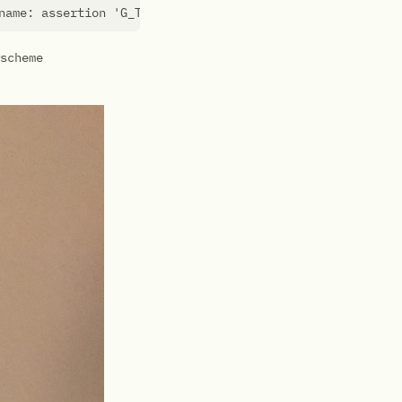
name: assertion 
'G_TYPE_CHECK_INSTANCE (instance)'
scheme