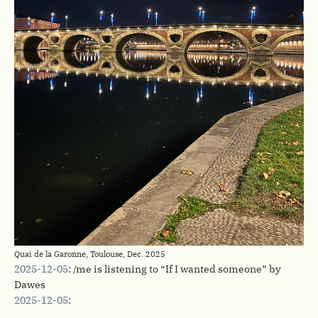
Quai de la Garonne, Toulouse, Dec. 2025
2025-12-05
: /me is listening to “If I wanted someone” by
Dawes
2025-12-05
: