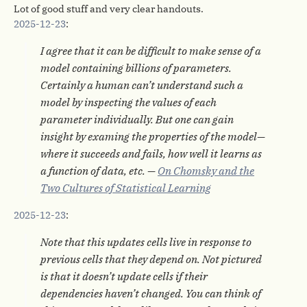
Lot of good stuff and very clear handouts.
2025-12-23
:
I agree that it can be difficult to make sense of a
model containing billions of parameters.
Certainly a human can’t understand such a
model by inspecting the values of each
parameter individually. But one can gain
insight by examing the properties of the model—
where it succeeds and fails, how well it learns as
a function of data, etc. —
On Chomsky and the
Two Cultures of Statistical Learning
2025-12-23
:
Note that this updates cells live in response to
previous cells that they depend on. Not pictured
is that it doesn’t update cells if their
dependencies haven’t changed. You can think of