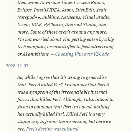
then wane. At various times I’ve seen Emacs,
Eclipse, IntelliJ IDEA, Atom, SlickEdit, gedit,
Notepad++, Sublime, NetBeans, Visual Studio,
Xcode, IDLE, PyCharm, Android Studio, and
more. Some of those aren’t around any more.
I’m not worried about Vim getting eaten by a big
tech company, or enshittified to feed advertising
or AI ambitions. —
Choosing Vim over VSCode
2025-12-07
:
So, while I agree that it’s wrong to generalise
that ‘Perl 6 killed Perl’, I would say that Perl 6
was a symptom of the irreconcilable internal
forces that killed Perl. Although, I also intend to
go on to point out that Perl isn’t dead, nothing
has actually killed Perl. Killed Perl is a very
stupid way to frame the discussion, but here we
are.
Perl’s decline was cultural