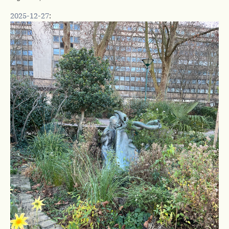
2025-12-27
: