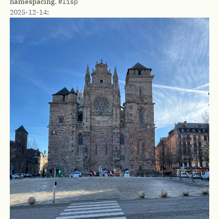
namespacing.
#lisp
2025-12-14
: