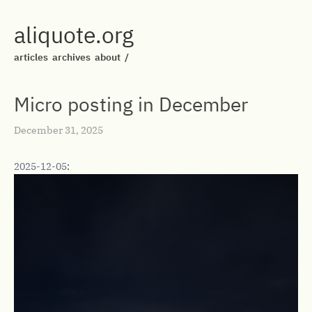
aliquote.org
articles
archives
about
/
Micro posting in December
December 31, 2025
2025-12-05
: