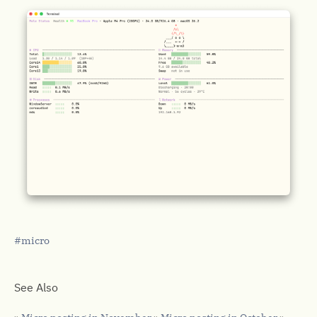
micro
See Also