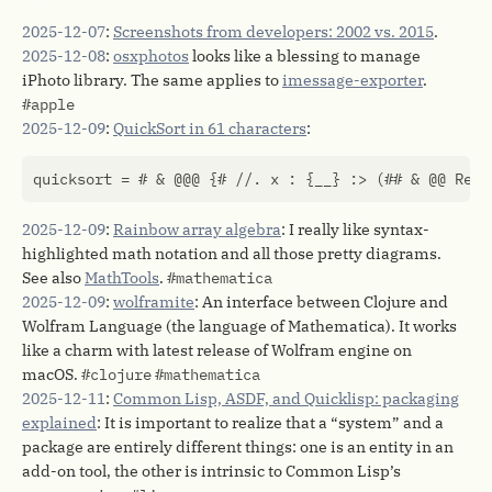
2025-12-07
:
Screenshots from developers: 2002 vs. 2015
.
2025-12-08
:
osxphotos
looks like a blessing to manage
iPhoto library. The same applies to
imessage-exporter
.
#apple
2025-12-09
:
QuickSort in 61 characters
:
2025-12-09
:
Rainbow array algebra
: I really like syntax-
highlighted math notation and all those pretty diagrams.
See also
MathTools
.
#mathematica
2025-12-09
:
wolframite
: An interface between Clojure and
Wolfram Language (the language of Mathematica). It works
like a charm with latest release of Wolfram engine on
macOS.
#clojure
#mathematica
2025-12-11
:
Common Lisp, ASDF, and Quicklisp: packaging
explained
: It is important to realize that a “system” and a
package are entirely different things: one is an entity in an
add-on tool, the other is intrinsic to Common Lisp’s