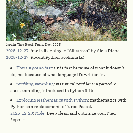
Jardin Tino Rossi, Paris, Dec. 2025
2025-12-27
: /me is listening to “Albatross” by Alela Diane
2025-12-27
: Recent Python bookmarks:
How uv got so fast
: uv is fast because of what it doesn’t
do, not because of what language it’s written in.
profiling.sampling
: statistical profiler via periodic
stack sampling introduced in Python 3.15.
Exploring Mathematics with Python
: mathematics with
Python as a replacement to Turbo Pascal.
2025-12-29
:
Mole
: Deep clean and optimize your Mac.
#apple