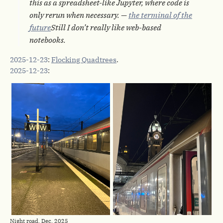
this as a spreadsheet-like Jupyter, where code is
only rerun when necessary. —
the terminal of the
future
Still I don’t really like web-based
notebooks.
2025-12-23
:
Flocking Quadtrees
.
2025-12-23
:
Night road, Dec. 2025