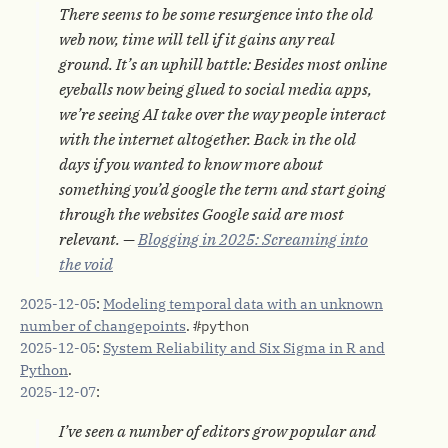
There seems to be some resurgence into the old
web now, time will tell if it gains any real
ground. It’s an uphill battle: Besides most online
eyeballs now being glued to social media apps,
we’re seeing AI take over the way people interact
with the internet altogether. Back in the old
days if you wanted to know more about
something you’d google the term and start going
through the websites Google said are most
relevant. —
Blogging in 2025: Screaming into
the void
2025-12-05
:
Modeling temporal data with an unknown
number of changepoints
.
#python
2025-12-05
:
System Reliability and Six Sigma in R and
Python
.
2025-12-07
:
I’ve seen a number of editors grow popular and