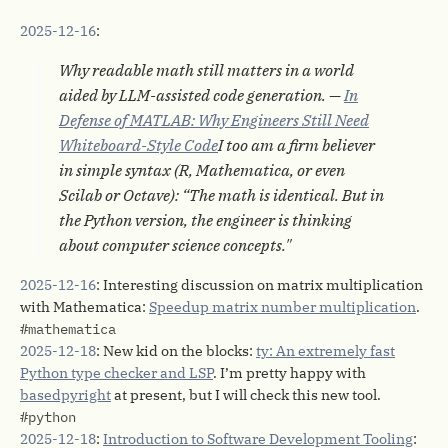
2025-12-16
:
Why readable math still matters in a world
aided by LLM-assisted code generation. —
In
Defense of MATLAB: Why Engineers Still Need
Whiteboard-Style Code
I too am a firm believer
in simple syntax (R, Mathematica, or even
Scilab or Octave): “The math is identical. But in
the Python version, the engineer is thinking
about computer science concepts."
2025-12-16
: Interesting discussion on matrix multiplication
with Mathematica:
Speedup matrix number multiplication
.
#mathematica
2025-12-18
: New kid on the blocks:
ty: An extremely fast
Python type checker and LSP
. I’m pretty happy with
basedpyright
at present, but I will check this new tool.
#python
2025-12-18
:
Introduction to Software Development Tooling
: