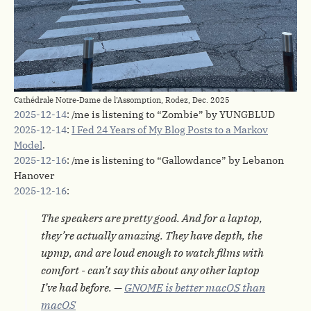
Cathédrale Notre-Dame de l’Assomption, Rodez, Dec. 2025
2025-12-14
: /me is listening to “Zombie” by YUNGBLUD
2025-12-14
:
I Fed 24 Years of My Blog Posts to a Markov
Model
.
2025-12-16
: /me is listening to “Gallowdance” by Lebanon
Hanover
2025-12-16
:
The speakers are pretty good. And for a laptop,
they’re actually amazing. They have depth, the
upmp, and are loud enough to watch films with
comfort - can’t say this about any other laptop
I’ve had before. —
GNOME is better macOS than
macOS