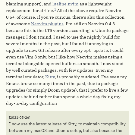
blaming support), and
lualine.nvim
as a lightweight
1
replacement for airline.
All of the above require Neovim
0.5+, of course. If you’re curious, there’s also this collection
of awesome
Neovim plugins
. I’m still on Neovim 0.4.3
because this is the LTS version according to Ubuntu package
manager. I don’t mind, I used to use the nightly build for
several months in the past, but I found it annoying to
upgrade to new Git release after every
apt update
. I could
even use Vim 8 only, but I like how Neovim makes using a
terminal alongside opened buffers so smooth. I now stand
by well curated packages, with few updates. Even my
terminal emulator,
Kitty
, is probably outdated. I’ve seen my
Emacs broke so many times in the past, due to package
upgrades (or simply Doom update), that I prefer to live a few
updates behind rather than spend a whole day fixing my
day-to-day configuration
[2021-05-26]
I now use the latest release of Kitty, to maintain compatibility
between my macOS and Ubuntu setup, but also because the