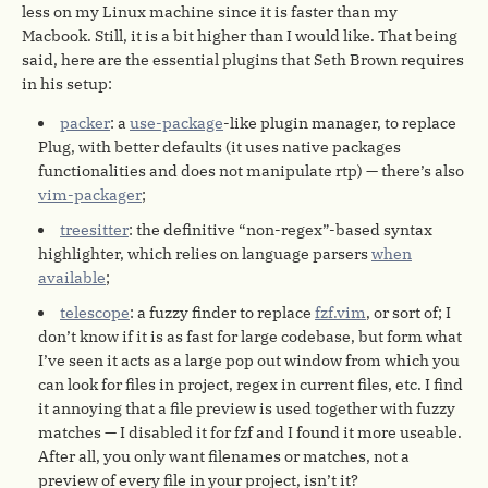
less on my Linux machine since it is faster than my
Macbook. Still, it is a bit higher than I would like. That being
said, here are the essential plugins that Seth Brown requires
in his setup:
packer
: a
use-package
-like plugin manager, to replace
Plug, with better defaults (it uses native packages
functionalities and does not manipulate rtp) — there’s also
vim-packager
;
treesitter
: the definitive “non-regex”-based syntax
highlighter, which relies on language parsers
when
available
;
telescope
: a fuzzy finder to replace
fzf.vim
, or sort of; I
don’t know if it is as fast for large codebase, but form what
I’ve seen it acts as a large pop out window from which you
can look for files in project, regex in current files, etc. I find
it annoying that a file preview is used together with fuzzy
matches — I disabled it for fzf and I found it more useable.
After all, you only want filenames or matches, not a
preview of every file in your project, isn’t it?