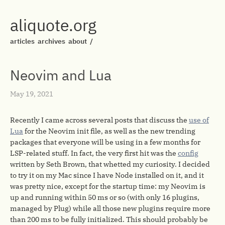
aliquote.org
articles
archives
about
/
Neovim and Lua
May 19, 2021
Recently I came across several posts that discuss the
use of
Lua
for the Neovim init file, as well as the new trending
packages that everyone will be using in a few months for
LSP-related stuff. In fact, the very first hit was the
config
written by Seth Brown, that whetted my curiosity. I decided
to try it on my Mac since I have Node installed on it, and it
was pretty nice, except for the startup time: my Neovim is
up and running within 50 ms or so (with only 16 plugins,
managed by Plug) while all those new plugins require more
than 200 ms to be fully initialized. This should probably be