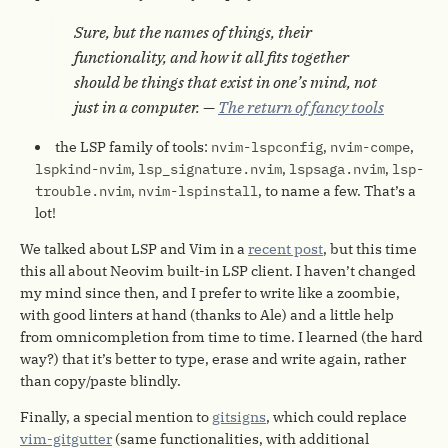
Sure, but the names of things, their
functionality, and how it all fits together
should be things that exist in one’s mind, not
just in a computer. —
The return of fancy tools
the LSP family of tools:
nvim-lspconfig
,
nvim-compe
,
lspkind-nvim
,
lsp_signature.nvim
,
lspsaga.nvim
,
lsp-
trouble.nvim
,
nvim-lspinstall
, to name a few. That’s a
lot!
We talked about LSP and Vim in a
recent post
, but this time
this all about Neovim built-in LSP client. I haven’t changed
my mind since then, and I prefer to write like a zoombie,
with good linters at hand (thanks to Ale) and a little help
from omnicompletion from time to time. I learned (the hard
way?) that it’s better to type, erase and write again, rather
than copy/paste blindly.
Finally, a special mention to
gitsigns
, which could replace
vim-gitgutter
(same functionalities, with additional