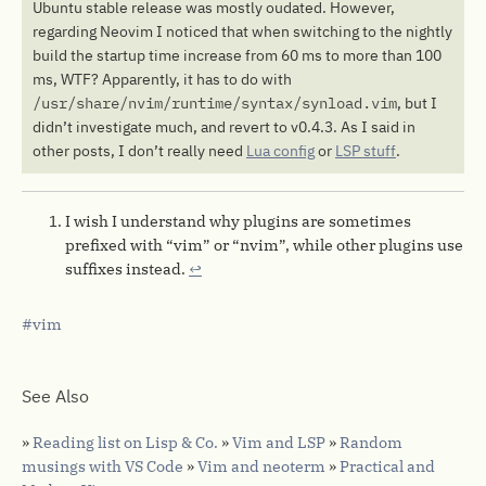
Ubuntu stable release was mostly oudated. However,
regarding Neovim I noticed that when switching to the nightly
build the startup time increase from 60 ms to more than 100
ms, WTF? Apparently, it has to do with
/usr/share/nvim/runtime/syntax/synload.vim
, but I
didn’t investigate much, and revert to v0.4.3. As I said in
other posts, I don’t really need
Lua config
or
LSP stuff
.
I wish I understand why plugins are sometimes
prefixed with “vim” or “nvim”, while other plugins use
suffixes instead.
↩︎
vim
See Also
»
Reading list on Lisp & Co.
»
Vim and LSP
»
Random
musings with VS Code
»
Vim and neoterm
»
Practical and