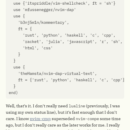
Well, that’s it. I don’t really need
lualine
(previously, I was
using my own status line), but it’s fast enough that I don’t
care. I know
nvim-cmp
superseded
nvim-compe
some time
ago, but I don’t really care as the later works for me. I really