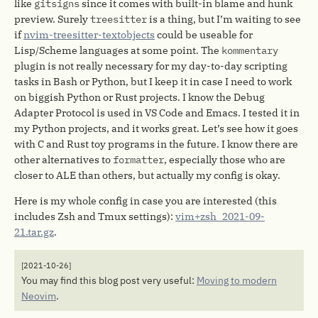
like
gitsigns
since it comes with built-in blame and hunk
preview. Surely
treesitter
is a thing, but I’m waiting to see
if
nvim-treesitter-textobjects
could be useable for
Lisp/Scheme languages at some point. The
kommentary
plugin is not really necessary for my day-to-day scripting
tasks in Bash or Python, but I keep it in case I need to work
on biggish Python or Rust projects. I know the Debug
Adapter Protocol is used in VS Code and Emacs. I tested it in
my Python projects, and it works great. Let’s see how it goes
with C and Rust toy programs in the future. I know there are
other alternatives to
formatter
, especially those who are
closer to ALE than others, but actually my config is okay.
Here is my whole config in case you are interested (this
includes Zsh and Tmux settings):
vim+zsh_2021-09-
21.tar.gz
.
[2021-10-26]
You may find this blog post very useful:
Moving to modern
Neovim
.