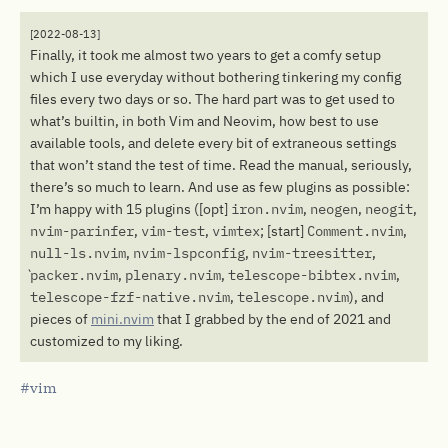
[2022-08-13]
Finally, it took me almost two years to get a comfy setup
which I use everyday without bothering tinkering my config
files every two days or so. The hard part was to get used to
what’s builtin, in both Vim and Neovim, how best to use
available tools, and delete every bit of extraneous settings
that won’t stand the test of time. Read the manual, seriously,
there’s so much to learn. And use as few plugins as possible:
I’m happy with 15 plugins ([opt]
iron.nvim
,
neogen
,
neogit
,
nvim-parinfer
,
vim-test
,
vimtex
; [start]
Comment.nvim
,
null-ls.nvim
,
nvim-lspconfig
,
nvim-treesitter
,
packer.nvim
,
plenary.nvim
,
telescope-bibtex.nvim
,
telescope-fzf-native.nvim
,
telescope.nvim
), and
pieces of
mini.nvim
that I grabbed by the end of 2021 and
customized to my liking.
vim