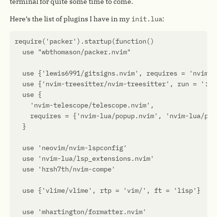
terminal for quite some time to come.
Here’s the list of plugins I have in my
init.lua
: