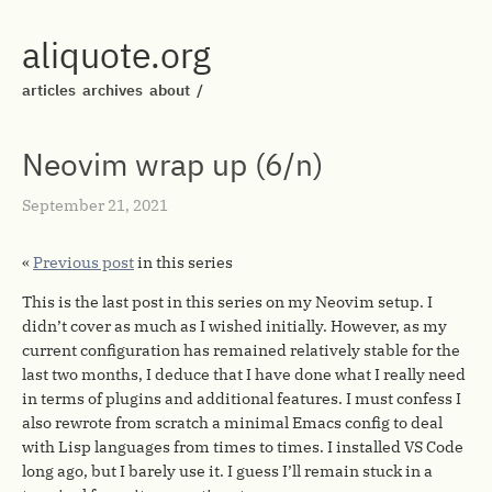
aliquote.org
articles
archives
about
/
Neovim wrap up (6/n)
September 21, 2021
«
Previous post
in this series
This is the last post in this series on my Neovim setup. I
didn’t cover as much as I wished initially. However, as my
current configuration has remained relatively stable for the
last two months, I deduce that I have done what I really need
in terms of plugins and additional features. I must confess I
also rewrote from scratch a minimal Emacs config to deal
with Lisp languages from times to times. I installed VS Code
long ago, but I barely use it. I guess I’ll remain stuck in a