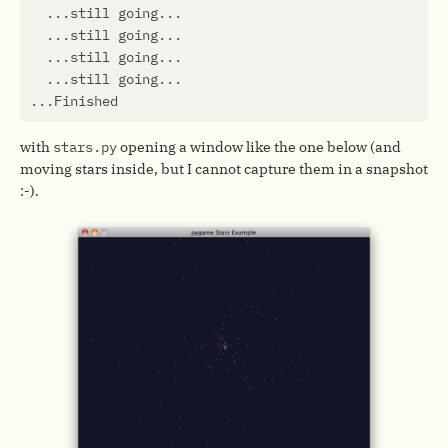
with
stars.py
opening a window like the one below (and
moving stars inside, but I cannot capture them in a snapshot
:-).