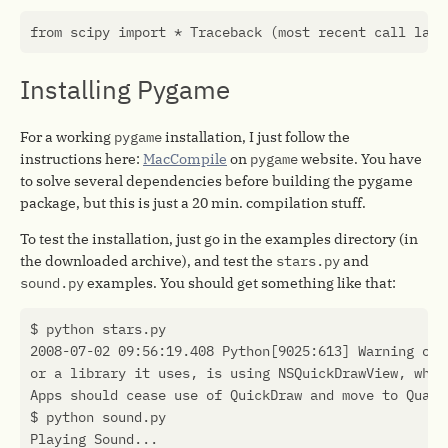
Installing Pygame
For a working
pygame
installation, I just follow the
instructions here:
MacCompile
on
pygame
website. You have
to solve several dependencies before building the pygame
package, but this is just a 20 min. compilation stuff.
To test the installation, just go in the examples directory (in
the downloaded archive), and test the
stars.py
and
sound.py
examples. You should get something like that: