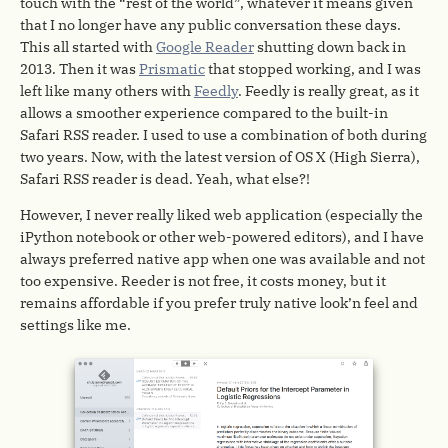
touch with the “rest of the world”, whatever it means given
that I no longer have any public conversation these days.
This all started with
Google Reader
shutting down back in
2013. Then it was
Prismatic
that stopped working, and I was
left like many others with
Feedly
. Feedly is really great, as it
allows a smoother experience compared to the built-in
Safari RSS reader. I used to use a combination of both during
two years. Now, with the latest version of OS X (High Sierra),
Safari RSS reader is dead. Yeah, what else?!
However, I never really liked web application (especially the
iPython notebook or other web-powered editors), and I have
always preferred native app when one was available and not
too expensive. Reeder is not free, it costs money, but it
remains affordable if you prefer truly native look’n feel and
settings like me.