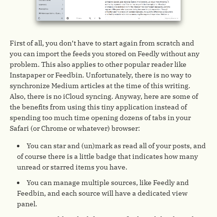
First of all, you don’t have to start again from scratch and
you can import the feeds you stored on Feedly without any
problem. This also applies to other popular reader like
Instapaper or Feedbin. Unfortunately, there is no way to
synchronize Medium articles at the time of this writing.
Also, there is no iCloud syncing. Anyway, here are some of
the benefits from using this tiny application instead of
spending too much time opening dozens of tabs in your
Safari (or Chrome or whatever) browser:
You can star and (un)mark as read all of your posts, and
of course there is a little badge that indicates how many
unread or starred items you have.
You can manage multiple sources, like Feedly and
Feedbin, and each source will have a dedicated view
panel.