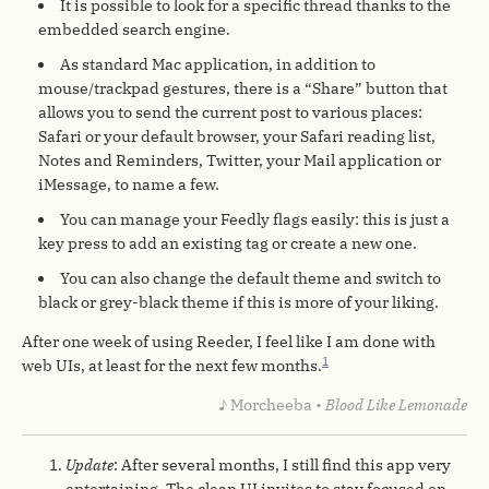
It is possible to look for a specific thread thanks to the
embedded search engine.
As standard Mac application, in addition to
mouse/trackpad gestures, there is a “Share” button that
allows you to send the current post to various places:
Safari or your default browser, your Safari reading list,
Notes and Reminders, Twitter, your Mail application or
iMessage, to name a few.
You can manage your Feedly flags easily: this is just a
key press to add an existing tag or create a new one.
You can also change the default theme and switch to
black or grey-black theme if this is more of your liking.
After one week of using Reeder, I feel like I am done with
1
web UIs, at least for the next few months.
♪ Morcheeba •
Blood Like Lemonade
Update
: After several months, I still find this app very