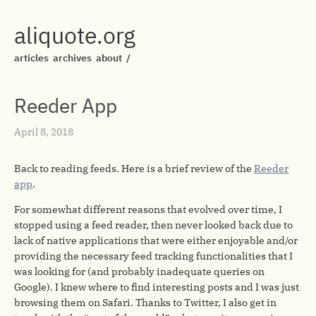
aliquote.org
articles
archives
about
/
Reeder App
April 8, 2018
Back to reading feeds. Here is a brief review of the
Reeder
app
.
For somewhat different reasons that evolved over time, I
stopped using a feed reader, then never looked back due to
lack of native applications that were either enjoyable and/or
providing the necessary feed tracking functionalities that I
was looking for (and probably inadequate queries on
Google). I knew where to find interesting posts and I was just
browsing them on Safari. Thanks to Twitter, I also get in