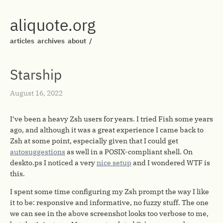
aliquote.org
articles
archives
about
/
Starship
August 16, 2022
I’ve been a heavy Zsh users for years. I tried Fish some years
ago, and although it was a great experience I came back to
Zsh at some point, especially given that I could get
autosuggestions
as well in a POSIX-compliant shell. On
deskto.ps I noticed a very
nice setup
and I wondered WTF is
this.
I spent some time configuring my Zsh prompt the way I like
it to be: responsive and informative, no fuzzy stuff. The one
we can see in the above screenshot looks too verbose to me,