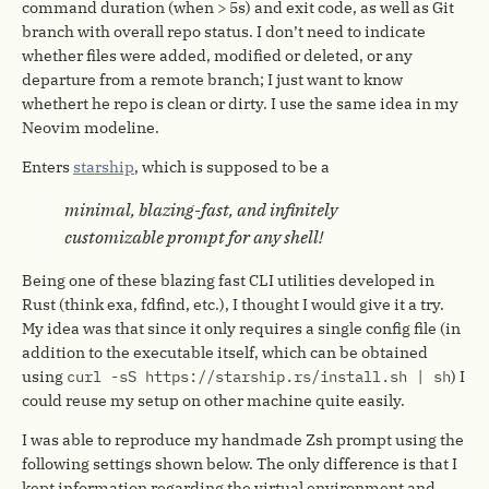
command duration (when > 5s) and exit code, as well as Git
branch with overall repo status. I don’t need to indicate
whether files were added, modified or deleted, or any
departure from a remote branch; I just want to know
whethert he repo is clean or dirty. I use the same idea in my
Neovim modeline.
Enters
starship
, which is supposed to be a
minimal, blazing-fast, and infinitely
customizable prompt for any shell!
Being one of these blazing fast CLI utilities developed in
Rust (think exa, fdfind, etc.), I thought I would give it a try.
My idea was that since it only requires a single config file (in
addition to the executable itself, which can be obtained
using
curl -sS https://starship.rs/install.sh | sh
) I
could reuse my setup on other machine quite easily.
I was able to reproduce my handmade Zsh prompt using the
following settings shown below. The only difference is that I
kept information regarding the virtual environment and