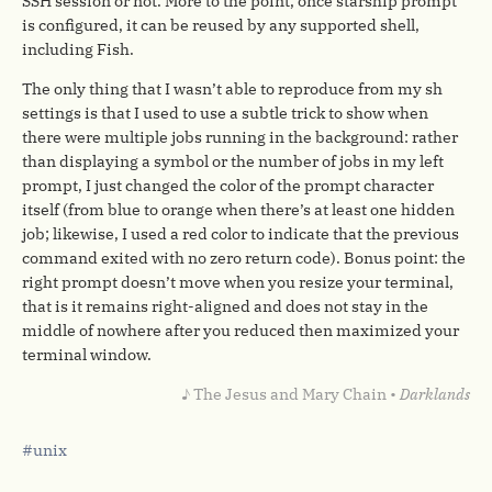
SSH session or not. More to the point, once starship prompt
is configured, it can be reused by any supported shell,
including Fish.
The only thing that I wasn’t able to reproduce from my sh
settings is that I used to use a subtle trick to show when
there were multiple jobs running in the background: rather
than displaying a symbol or the number of jobs in my left
prompt, I just changed the color of the prompt character
itself (from blue to orange when there’s at least one hidden
job; likewise, I used a red color to indicate that the previous
command exited with no zero return code). Bonus point: the
right prompt doesn’t move when you resize your terminal,
that is it remains right-aligned and does not stay in the
middle of nowhere after you reduced then maximized your
terminal window.
♪ The Jesus and Mary Chain •
Darklands
unix