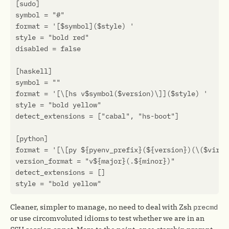
Cleaner, simpler to manage, no need to deal with Zsh
precmd
or use circomvoluted idioms to test whether we are in an