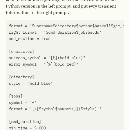
Python version in the left prompt, and put evry transient
information in the right prompt: