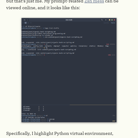
but that’s just me. My prompt-related
Zsh mess
can be
viewed online, and it looks like this:
Specifically, I highlight Python virtual environment,