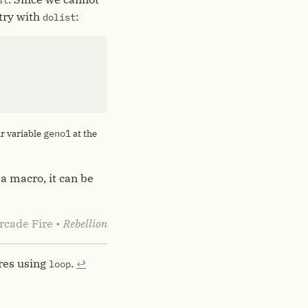
st
 try with
:
dolist
geno1
ur variable
at the
 a macro, it can be
rcade Fire •
Rebellion
ires using
.
↩︎
loop