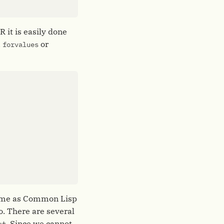
 it is easily done
a
or
forvalues
 same as Common Lisp
. There are several
. Since we cannot