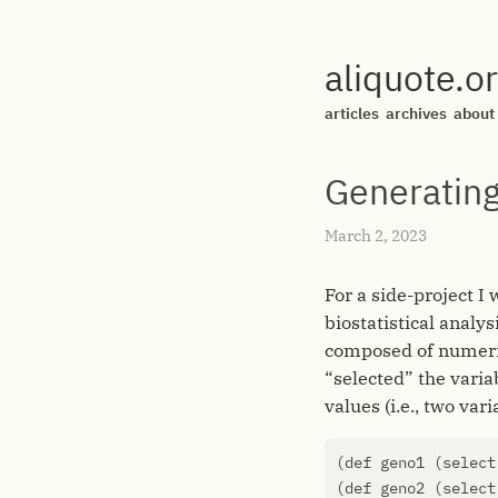
aliquote.o
articles
archives
about
Generating
March 2, 2023
For a side-project I
biostatistical analys
composed of numerica
“selected” the varia
values (i.e., two var
(
def
geno1
(
select
(
def
geno2
(
select