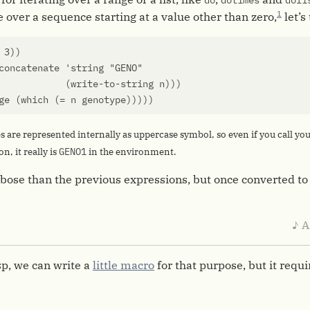
do
dotimes
doli
1
e over a sequence starting at a value other than zero,
let’s
3
))
concatenate
'string
"GENO"
(
write-to-string
n
)))
ge
(
which
(
=
n
genotype
)))))
es are represented internally as uppercase symbol, so even if you call yo
GENO1
n, it really is
in the environment.
verbose than the previous expressions, but once converted to
♪ A
p, we can write a
little macro
for that purpose, but it requ