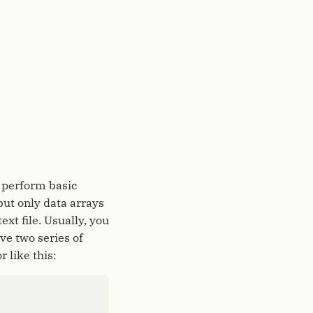
o perform basic
 but only data arrays
xt file. Usually, you
ve two series of
r like this: