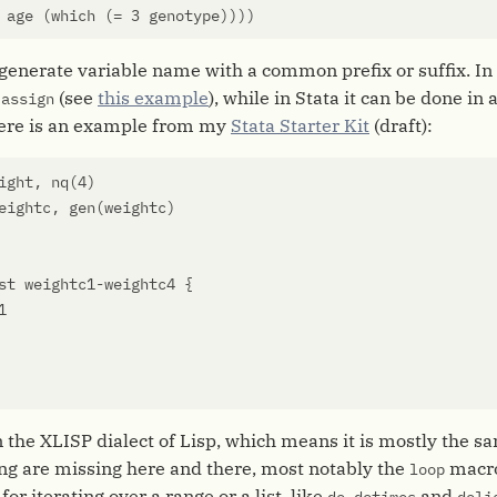
age
(
which
(
=
3
genotype
))))
o generate variable name with a common prefix or suffix. In R
d
(see
this example
), while in Stata it can be done in 
assign
ere is an example from my
Stata Starter Kit
(draft):
ight
,
nq
(
4
)
eightc
,
gen
(
weightc
)
st
weightc1
-
weightc4
{
1
on the XLISP dialect of Lisp, which means it is mostly the
ng are missing here and there, most notably the
macro
loop
for iterating over a range or a list, like
,
and