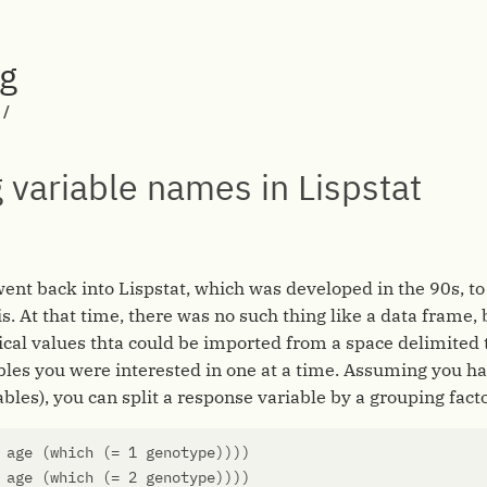
rg
/
 variable names in Lispstat
 went back into Lispstat, which was developed in the 90s, t
is. At that time, there was no such thing like a data frame,
l values thta could be imported from a space delimited te
bles you were interested in one at a time. Assuming you ha
iables), you can split a response variable by a grouping facto
age
(
which
(
=
1
genotype
))))
age
(
which
(
=
2
genotype
))))