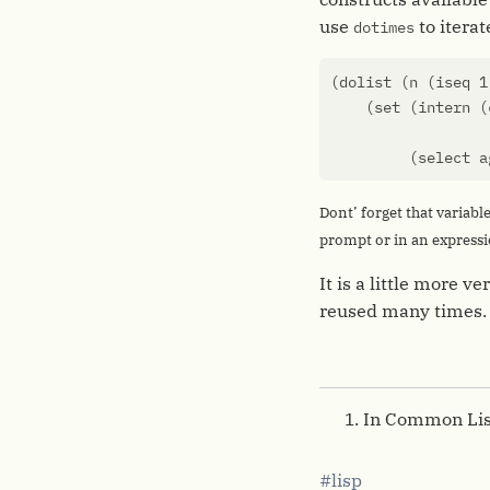
use
to iterat
dotimes
(
dolist
(
n
(
iseq
1
(
set
(
intern
(
(
select
a
Dont’ forget that variabl
prompt or in an expressio
It is a little more 
reused many times.
In Common Lis
lisp