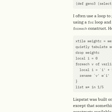
(
def
geno3
(
select
I often use a loop t
using a
loop an
for
construct. H
foreach
xtile
weightc
=
we
quietly
tabulate
w
drop
weightc
local
i
=
0
foreach
v
of
varli
local
i
=
`
i
' + 
rename
`
v
' w`i'
}
list
w
*
in
1
/
5
Lispstat was built 
except that somethi
constructs available 