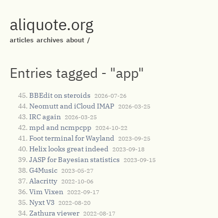
aliquote.org
articles
archives
about
/
Entries tagged - "app"
BBEdit on steroids
2026-07-26
Neomutt and iCloud IMAP
2026-03-25
IRC again
2026-03-25
mpd and ncmpcpp
2024-10-22
Foot terminal for Wayland
2023-09-25
Helix looks great indeed
2023-09-18
JASP for Bayesian statistics
2023-09-15
G4Music
2023-05-27
Alacritty
2022-10-06
Vim Vixen
2022-09-17
Nyxt V3
2022-08-20
Zathura viewer
2022-08-17