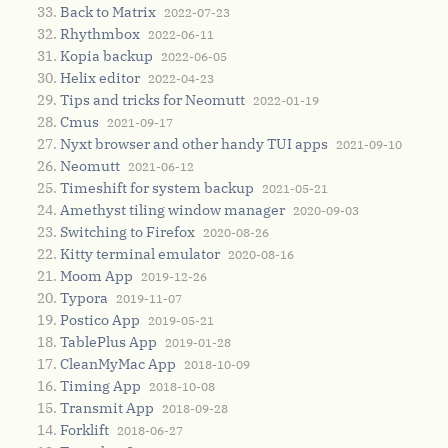
Back to Matrix
2022-07-23
Rhythmbox
2022-06-11
Kopia backup
2022-06-05
Helix editor
2022-04-23
Tips and tricks for Neomutt
2022-01-19
Cmus
2021-09-17
Nyxt browser and other handy TUI apps
2021-09-10
Neomutt
2021-06-12
Timeshift for system backup
2021-05-21
Amethyst tiling window manager
2020-09-03
Switching to Firefox
2020-08-26
Kitty terminal emulator
2020-08-16
Moom App
2019-12-26
Typora
2019-11-07
Postico App
2019-05-21
TablePlus App
2019-01-28
CleanMyMac App
2018-10-09
Timing App
2018-10-08
Transmit App
2018-09-28
Forklift
2018-06-27